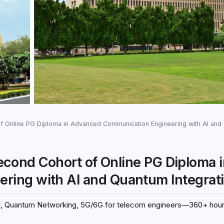
of Online PG Diploma in Advanced Communication Engineering with AI and Qua
 Second Cohort of Online PG Diploma 
ing with AI and Quantum Integrat
g AI, Quantum Networking, 5G/6G for telecom engineers—360+ hou