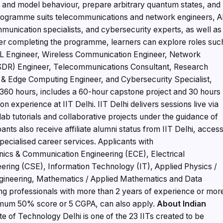
 and model behaviour, prepare arbitrary quantum states, and
 programme suits telecommunications and network engineers, A
unication specialists, and cybersecurity experts, as well as
er completing the programme, learners can explore roles suc
L Engineer, Wireless Communication Engineer, Network
(SDR) Engineer, Telecommunications Consultant, Research
 & Edge Computing Engineer, and Cybersecurity Specialist,
60 hours, includes a 60-hour capstone project and 30 hours
 experience at IIT Delhi. IIT Delhi delivers sessions live via
b tutorials and collaborative projects under the guidance of
pants also receive affiliate alumni status from IIT Delhi, acces
pecialised career services. Applicants with
ics & Communication Engineering (ECE), Electrical
ering (CSE), Information Technology (IT), Applied Physics /
gineering, Mathematics / Applied Mathematics and Data
ing professionals with more than 2 years of experience or mor
nimum 50% score or 5 CGPA, can also apply.
About Indian
ute of Technology Delhi is one of the 23 IITs created to be