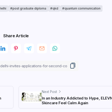
Delhi
post graduate diploma
qkd
quantum communication
Share Article
Next Post
n
In an Industry Addicted to Hype, ELEV
Skincare Feel Calm Again