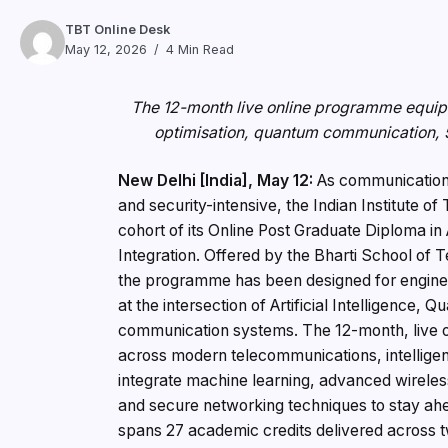
TBT Online Desk
May 12, 2026
4 Min Read
The 12-month live online programme equips 
optimisation, quantum communication, 
New Delhi [India], May 12:
As communication 
and security-intensive, the Indian Institute of
cohort of its Online Post Graduate Diploma 
Integration. Offered by the Bharti School o
the programme has been designed for engine
at the intersection of Artificial Intelligence
communication systems. The 12-month, live 
across modern telecommunications, intelligen
integrate machine learning, advanced wirel
and secure networking techniques to stay ahe
spans 27 academic credits delivered across t