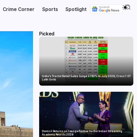
Crime Corner
Sports
Spotlight
Picked
India’s Tractor Retail Sales Surge 27.82% in July 2026, Cross 1.07
Lakh Units
Domicil Returns as Lounge Partner for the Indian Streaming
Academy Awards 2026