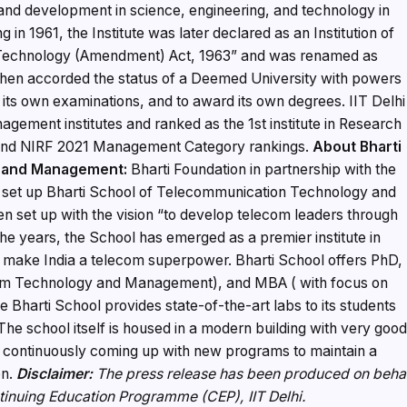
 and development in science, engineering, and technology in
g in 1961, the Institute was later declared as an Institution of
of Technology (Amendment) Act, 1963” and was renamed as
s then accorded the status of a Deemed University with powers
 its own examinations, and to award its own degrees. IIT Delhi
agement institutes and ranked as the 1st institute in Research
 and NIRF 2021 Management Category rankings.
About
Bharti
y and Management:
Bharti Foundation in partnership with the
has set up Bharti School of Telecommunication Technology and
 set up with the vision “to develop telecom leaders through
he years, the School has emerged as a premier institute in
l make India a telecom superpower. Bharti School offers PhD,
om Technology and Management), and MBA ( with focus on
arti School provides state-of-the-art labs to its students
The school itself is housed in a modern building with very goo
een continuously coming up with new programs to maintain a
on.
Disclaimer:
The press release has been produced on beha
ntinuing Education Programme (CEP), IIT Delhi.