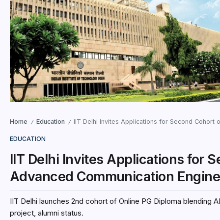
Home
Education
IIT Delhi Invites Applications for Second Cohort 
/
/
EDUCATION
IIT Delhi Invites Applications for
Advanced Communication Engineer
IIT Delhi launches 2nd cohort of Online PG Diploma blendin
project, alumni status.