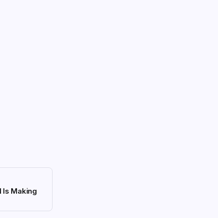
N Is Making