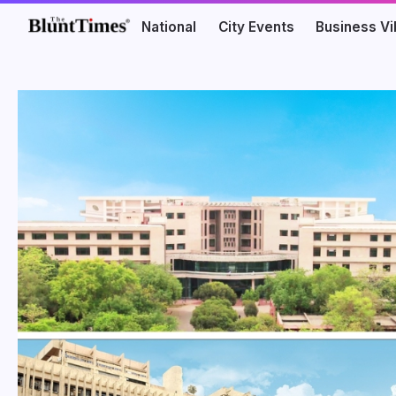
National
City Events
Business V