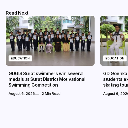
Read Next
EDUCATION
EDUCATION
GDGIS Surat swimmers win several
GD Goenka I
medals at Surat District Motivational
students ex
Swimming Competition
skating to
August 6, 2026
2 Min Read
August 6, 202