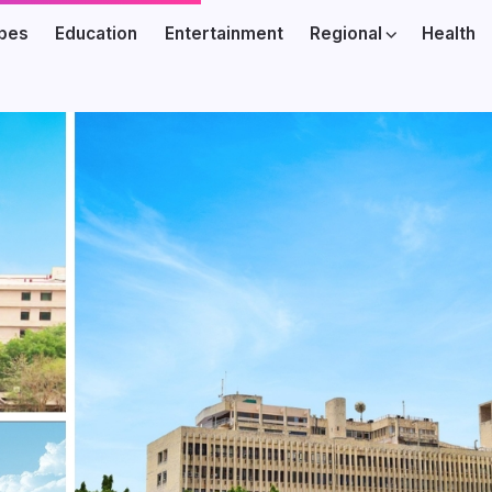
ibes
Education
Entertainment
Regional
Health