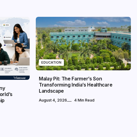
EDUCATION
Malay Pit: The Farmer’s Son
Transforming India’s Healthcare
any
Landscape
orld’s
ip
August 4, 2026
4 Min Read