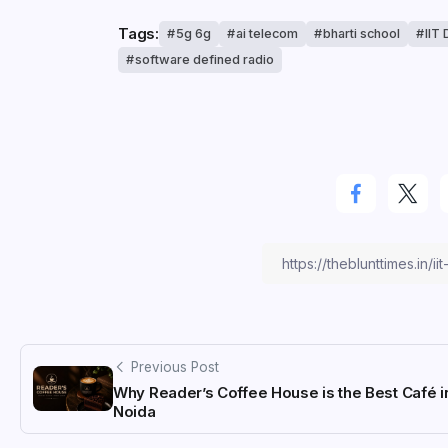
Tags:
5g 6g
ai telecom
bharti school
IIT 
software defined radio
Previous Post
Why Reader’s Coffee House is the Best Café i
Noida