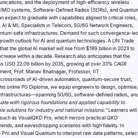
ications, and the deployment of high-efficiency wireless
 MIMO systems, Software-Defined Radios (SDRs), and Quantu
 expect to graduate with capabilities aligned to critical roles,
 AI & ML Specialists in Telecom, 5G/6G Network Engineers,
uantum-safe infrastructures. Demand for such convergence-le
p growth outlook for AI and quantum technologies. A UN Trade
 the global AI market will rise from $189 billion in 2023 to
increase within a decade. Research also anticipates that the
s USD 22.09 billion by 2035, growing at over 33% CAGR
ment, Prof. Manav Bhatnagar, Professor, IIT
e crossroads of AI-driven automation, quantum-secure trust,
is online PG Diploma, we equip engineers to design, optimise
nfrastructures—spanning 5G/6G, software-defined radios,
an
uate with rigorous foundations and applied capability to
e solutions for industry and national missions.”
Learners will
s such as VisualQKD Pro, which mirrors practical QKD
ends, and eavesdropping scenarios with high fidelity. In
b Pro and Visual Quantum to interpret raw data patterns, selec