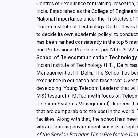
Centres of Excellence for training, research,
India. Established as the College of Engineerin
National Importance under the “Institutes 
“Indian Institute of Technology Delhi”. It wa
to decide its own academic policy, to conduct
has been ranked consistently in the top 5 man
and Professional Practice as per NIRF 2022
School of Telecommunication Technolog
Indian Institute of Technology (IIT), Delhi 
Management at IIT Delhi. The School has been
excellence in education and research”. Over t
developing ‘Young Telecom Leaders’ that wil
MS(Research), M.Tech(with focus on Telec
Telecom Systems Management) degrees. The Bh
that are comparable to the best in the world. 
facilities. Along with that, the school has b
vibrant learning environment since its incepti
of the Service Provider TimesPro for the Co