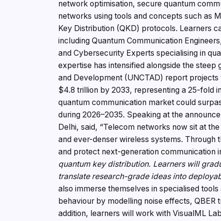
network optimisation, secure quantum commun
networks using tools and concepts such as
Key Distribution (QKD) protocols. Learners can
including Quantum Communication Engineers,
and Cybersecurity Experts specialising in q
expertise has intensified alongside the stee
and Development (UNCTAD) report projects that
$4.8 trillion by 2033, representing a 25-fold 
quantum communication market could surpas
during 2026–2035. Speaking at the announce
Delhi, said, “Telecom networks now sit at th
and ever-denser wireless systems. Through th
and protect next-generation communication i
quantum key distribution. Learners will grad
translate research-grade ideas into deployabl
also immerse themselves in specialised tool
behaviour by modelling noise effects, QBER tr
addition, learners will work with VisualML La