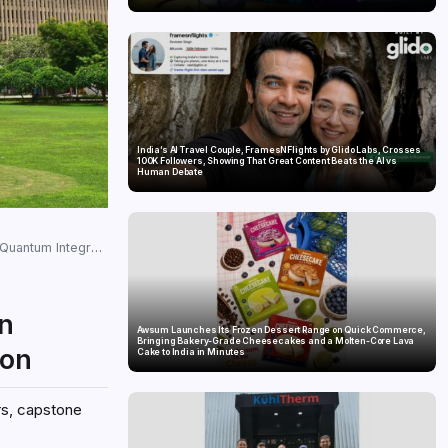
India’s AI Travel Couple, FramesNFlights by Glido Labs, Crosses
100K Followers, Showing That Great Content Beats the AI vs
Human Debate
ntum Integration
in
Awsum Launches Its Frozen Dessert Range on Quick Commerce,
Bringing Bakery-Grade Cheesecakes and a Molten-Core Lava
ion
Cake to India in Minutes
rs, capstone