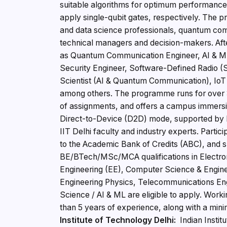
suitable algorithms for optimum performance
apply single-qubit gates, respectively. The
and data science professionals, quantum comm
technical managers and decision-makers. Aft
as Quantum Communication Engineer, AI & M
Security Engineer, Software-Defined Radio 
Scientist (AI & Quantum Communication), IoT
among others. The programme runs for over 3
of assignments, and offers a campus immersion
Direct-to-Device (D2D) mode, supported by la
IIT Delhi faculty and industry experts. Partici
to the Academic Bank of Credits (ABC), and s
BE/BTech/MSc/MCA qualifications in Electron
Engineering (EE), Computer Science & Engine
Engineering Physics, Telecommunications En
Science / AI & ML are eligible to apply. Work
than 5 years of experience, along with a mi
Institute of Technology Delhi:
Indian Instit