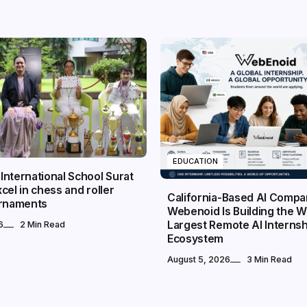
EDUCATION
nternational School Surat
cel in chess and roller
California-Based AI Comp
urnaments
Webenoid Is Building the W
Largest Remote AI Internsh
6
2 Min Read
Ecosystem
August 5, 2026
3 Min Read