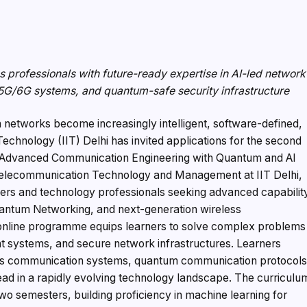
professionals with future-ready expertise in AI-led network
5G/6G systems, and quantum-safe security infrastructure
networks become increasingly intelligent, software-defined,
 Technology (IIT) Delhi has invited applications for the second
in Advanced Communication Engineering with Quantum and AI
f Telecommunication Technology and Management at IIT Delhi,
ers and technology professionals seeking advanced capabilit
, Quantum Networking, and next-generation wireless
online programme equips learners to solve complex problems
t systems, and secure network infrastructures. Learners
ess communication systems, quantum communication protocols
ad in a rapidly evolving technology landscape. The curriculu
wo semesters, building proficiency in machine learning for