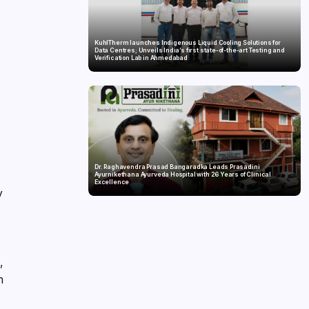
KuhlTherm launches Indigenous Liquid Cooling Solutions for
Data Centres; Unveils India’s first state-of-the-art Testing and
Verification Lab in Ahmedabad
Dr. Raghavendra Prasad Bangaradka Leads Prasadini
Ayurnikethana Ayurveda Hospital with 26 Years of Clinical
Excellence
y
,
m