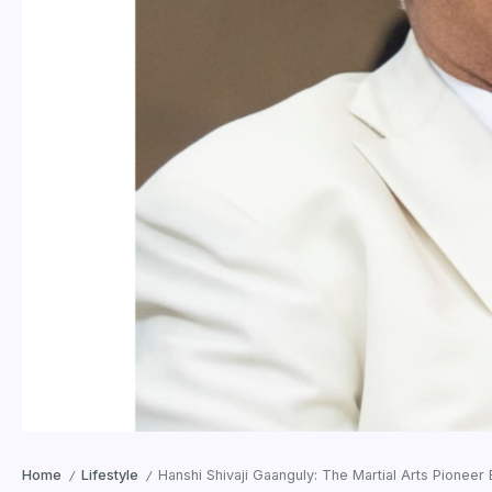
Home
Lifestyle
Hanshi Shivaji Gaanguly: The Martial Arts Pioneer 
/
/