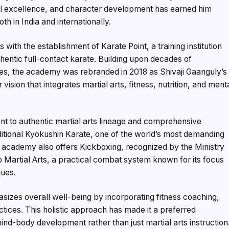
cal excellence, and character development has earned him
th in India and internationally.
 with the establishment of Karate Point, a training institution
entic full-contact karate. Building upon decades of
ies, the academy was rebranded in 2018 as Shivaji Gaanguly’s
sion that integrates martial arts, fitness, nutrition, and ment
t to authentic martial arts lineage and comprehensive
ditional Kyokushin Karate, one of the world’s most demanding
e academy also offers Kickboxing, recognized by the Ministry
no Martial Arts, a practical combat system known for its focus
ques.
izes overall well-being by incorporating fitness coaching,
ctices. This holistic approach has made it a preferred
ind-body development rather than just martial arts instruction