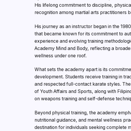
His lifelong commitment to discipline, physi
recognition among martial arts practitioners bo
His journey as an instructor began in the 1980s
that became known for its commitment to auth
experience and evolving training methodolog
Academy Mind and Body, reflecting a broader vi
wellness under one roof.
What sets the academy apart is its commitmen
development. Students receive training in tra
and respected full-contact karate styles. Th
of Youth Affairs and Sports, along with Filipi
on weapons training and self-defense techni
Beyond physical training, the academy emphas
nutritional guidance, and mental wellness pra
destination for individuals seeking complete m