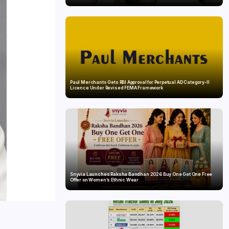
Paul Merchants Gets RBI Approval for Perpetual AD Category-II
Licence Under Revised FEMA Framework
Snyvia Launches Raksha Bandhan 2026 Buy One Get One Free
Offer on Women’s Ethnic Wear