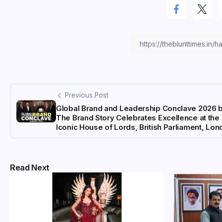
Previous Post
Global Brand and Leadership Conclave 2026 
The Brand Story Celebrates Excellence at the
Iconic House of Lords, British Parliament, Lo
Read Next