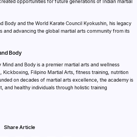
created opportunities for future generations of Indian martial
d Body and the World Karate Council Kyokushin, his legacy
ls and advancing the global martial arts community from its
 and Body
 Mind and Body is a premier martial arts and wellness
 Kickboxing, Filipino Martial Arts, fitness training, nutrition
nded on decades of martial arts excellence, the academy is
 and healthy individuals through holistic training
Share Article