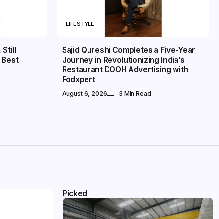
LIFESTYLE
Still
Sajid Qureshi Completes a Five-Year
 Best
Journey in Revolutionizing India’s
Restaurant DOOH Advertising with
Fodxpert
August 6, 2026
3 Min Read
Picked