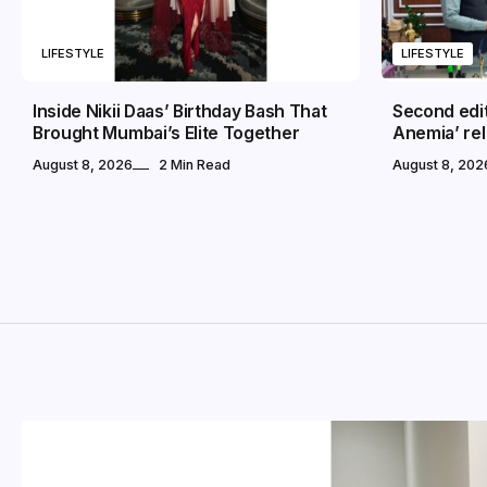
LIFESTYLE
LIFESTYLE
Inside Nikii Daas’ Birthday Bash That
Second edi
Brought Mumbai’s Elite Together
Anemia’ rel
August 8, 2026
2 Min Read
August 8, 202