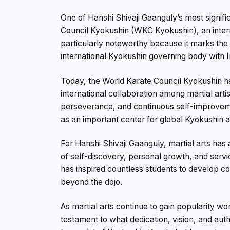
One of Hanshi Shivaji Gaanguly’s most signif
Council Kyokushin (WKC Kyokushin), an interna
particularly noteworthy because it marks the f
international Kyokushin governing body with I
Today, the World Karate Council Kyokushin ha
international collaboration among martial arti
perseverance, and continuous self-improvem
as an important center for global Kyokushin ac
For Hanshi Shivaji Gaanguly, martial arts has 
of self-discovery, personal growth, and serv
has inspired countless students to develop con
beyond the dojo.
As martial arts continue to gain popularity wo
testament to what dedication, vision, and auth