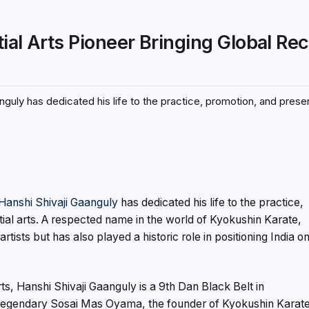
ial Arts Pioneer Bringing Global Re
nguly has dedicated his life to the practice, promotion, and prese
Hanshi Shivaji Gaanguly
has dedicated his life to the practice,
ial arts. A respected name in the world of Kyokushin Karate,
rtists but has also played a historic role in positioning India o
ts, Hanshi Shivaji Gaanguly is a 9th Dan Black Belt in
e legendary Sosai Mas Oyama, the founder of Kyokushin Karate