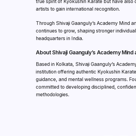
true spirit of Kyokushin Karate but have also 
artists to gain international recognition.
Through Shivaji Gaanguly’s Academy Mind an
continues to grow, shaping stronger individua
headquarters in India.
About Shivaji Gaanguly’s Academy Mind
Based in Kolkata, Shivaji Gaanguly’s Academy
institution offering authentic Kyokushin Karate,
guidance, and mental wellness programs. Fou
committed to developing disciplined, confident,
methodologies.