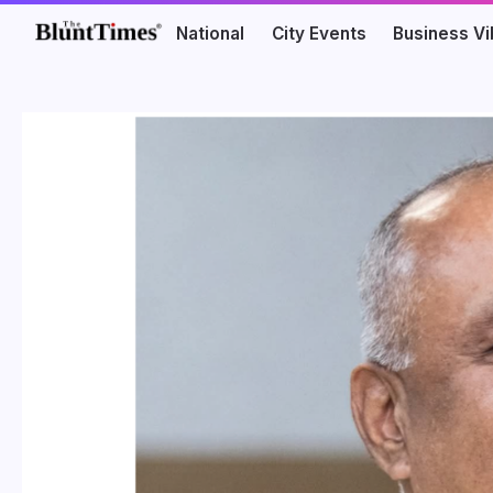
National
City Events
Business V