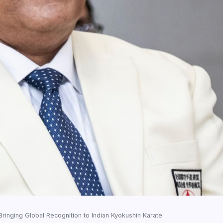
Bringing Global Recognition to Indian Kyokushin Karate