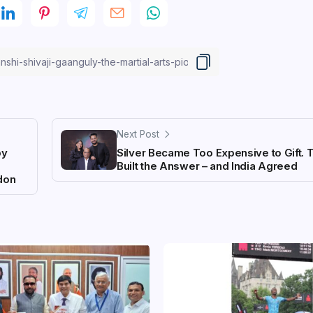
Next Post
by
Silver Became Too Expensive to Gift. 
Built the Answer – and India Agreed
ndon