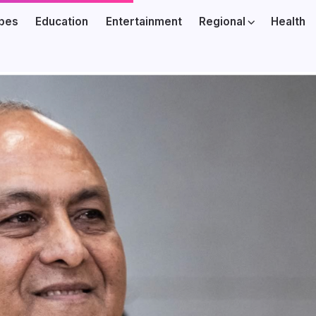
ibes
Education
Entertainment
Regional
Health