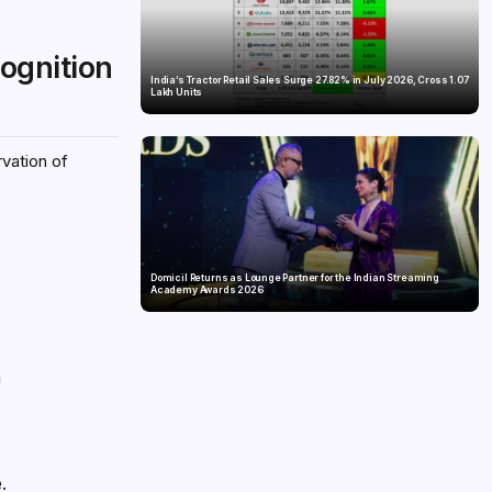
cognition
India’s Tractor Retail Sales Surge 27.82% in July 2026, Cross 1.07
Lakh Units
rvation of
Domicil Returns as Lounge Partner for the Indian Streaming
Academy Awards 2026
n
.