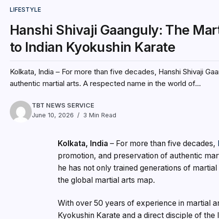
LIFESTYLE
Hanshi Shivaji Gaanguly: The Mart
to Indian Kyokushin Karate
Kolkata, India – For more than five decades, Hanshi Shivaji Gaa
authentic martial arts. A respected name in the world of...
TBT NEWS SERVICE
June 10, 2026
3 Min Read
Kolkata, India
– For more than five decades,
promotion, and preservation of authentic mart
he has not only trained generations of martial a
the global martial arts map.
With over 50 years of experience in martial ar
Kyokushin Karate and a direct disciple of th