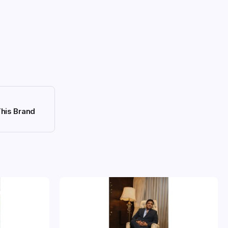
This Brand