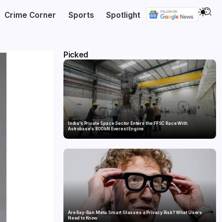
Crime Corner
Sports
Spotlight
Picked
India’s Private Space Sector Enters the FFSC Race With
Astrobase’s 800 kN Everest Engine
Are Ray-Ban Meta Smart Glasses a Privacy Risk? What Users
Need to Know