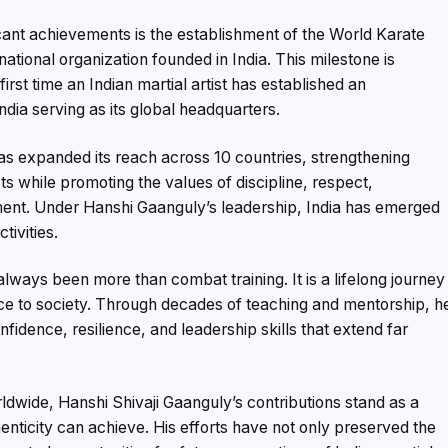
icant achievements is the establishment of the World Karate
tional organization founded in India. This milestone is
irst time an Indian martial artist has established an
ndia serving as its global headquarters.
s expanded its reach across 10 countries, strengthening
sts while promoting the values of discipline, respect,
ent. Under Hanshi Gaanguly’s leadership, India has emerged
tivities.
always been more than combat training. It is a lifelong journey
ice to society. Through decades of teaching and mentorship, h
fidence, resilience, and leadership skills that extend far
rldwide, Hanshi Shivaji Gaanguly’s contributions stand as a
enticity can achieve. His efforts have not only preserved the