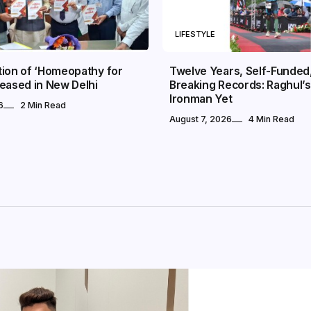
LIFESTYLE
tion of ‘Homeopathy for
Twelve Years, Self-Funded, 
eased in New Delhi
Breaking Records: Raghul’s
Ironman Yet
6
2 Min Read
August 7, 2026
4 Min Read