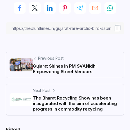
Previous Post
Gujarat Shines in PM SVANidhi:
Empowering Street Vendors
Next Post
The Bharat Recycling Show has been
inaugurated with the aim of accelerating
progress in commodity recycling
Picked