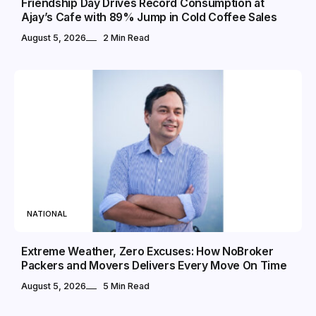
Friendship Day Drives Record Consumption at
Ajay’s Cafe with 89% Jump in Cold Coffee Sales
August 5, 2026
2 Min Read
NATIONAL
Extreme Weather, Zero Excuses: How NoBroker
Packers and Movers Delivers Every Move On Time
August 5, 2026
5 Min Read