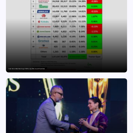
India’s Tractor Retail Sales Surge 27.82% in July 2026, Cross 1.07 Lakh Units