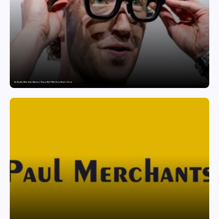
Are Ray-Ban Meta Smart Glasses a Privacy Risk? What Users Need to Know