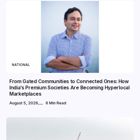
NATIONAL
From Gated Communities to Connected Ones: How
India’s Premium Societies Are Becoming Hyperlocal
Marketplaces
August 5, 2026
6 Min Read