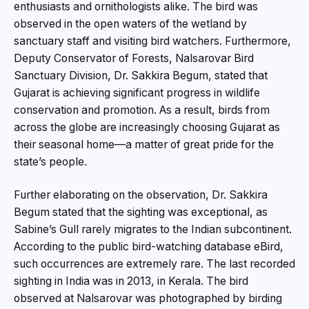
enthusiasts and ornithologists alike. The bird was
observed in the open waters of the wetland by
sanctuary staff and visiting bird watchers. Furthermore,
Deputy Conservator of Forests, Nalsarovar Bird
Sanctuary Division, Dr. Sakkira Begum, stated that
Gujarat is achieving significant progress in wildlife
conservation and promotion. As a result, birds from
across the globe are increasingly choosing Gujarat as
their seasonal home—a matter of great pride for the
state’s people.
Further elaborating on the observation, Dr. Sakkira
Begum stated that the sighting was exceptional, as
Sabine’s Gull rarely migrates to the Indian subcontinent.
According to the public bird-watching database eBird,
such occurrences are extremely rare. The last recorded
sighting in India was in 2013, in Kerala. The bird
observed at Nalsarovar was photographed by birding