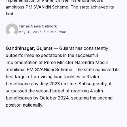
implementation of Prime Minister Narendra Modi’s
ambitious PM SVANidhi Scheme. The state achieved its
first...
Times News Network
May 31, 2025
2 Min Read
Gandhinagar, Gujarat
— Gujarat has consistently
outperformed expectations in the successful
implementation of Prime Minister Narendra Modi’s
ambitious PM SVANidhi Scheme. The state achieved its
first target of providing loan facilities to 3 lakh
beneficiaries by July 2023 on time. Subsequently, it
surpassed the second target of reaching 4 lakh
beneficiaries by October 2024, securing the second
position nationally.
In recognition of this excellent performance, the Central
Government increased Gujarat’s target to providing