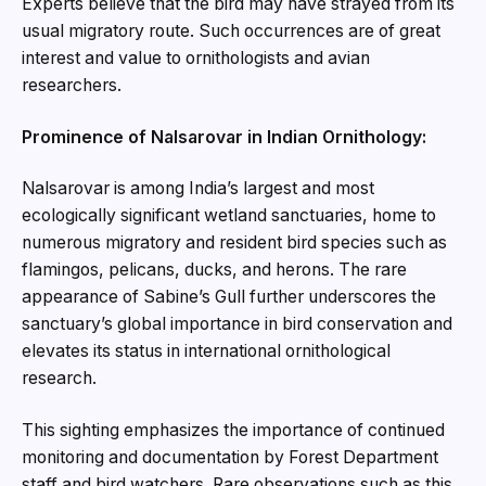
Experts believe that the bird may have strayed from its
usual migratory route. Such occurrences are of great
interest and value to ornithologists and avian
researchers.
Prominence of Nalsarovar in Indian Ornithology:
Nalsarovar is among India’s largest and most
ecologically significant wetland sanctuaries, home to
numerous migratory and resident bird species such as
flamingos, pelicans, ducks, and herons. The rare
appearance of Sabine’s Gull further underscores the
sanctuary’s global importance in bird conservation and
elevates its status in international ornithological
research.
This sighting emphasizes the importance of continued
monitoring and documentation by Forest Department
staff and bird watchers. Rare observations such as this