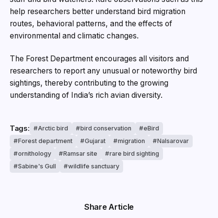
help researchers better understand bird migration
routes, behavioral patterns, and the effects of
environmental and climatic changes.
The Forest Department encourages all visitors and
researchers to report any unusual or noteworthy bird
sightings, thereby contributing to the growing
understanding of India’s rich avian diversity.
Tags:
Arctic bird
bird conservation
eBird
Forest department
Gujarat
migration
Nalsarovar
ornithology
Ramsar site
rare bird sighting
Sabine's Gull
wildlife sanctuary
Share Article