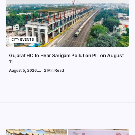
CITY EVENTS
Gujarat HC to Hear Sarigam Pollution PIL on August
11
August 5, 2026
2 Min Read