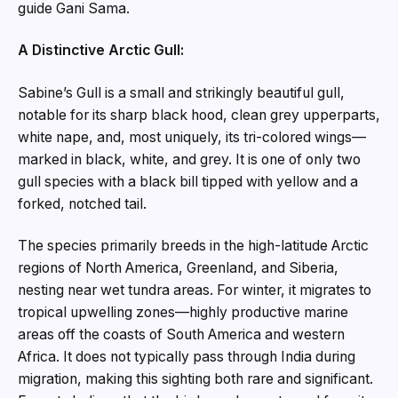
guide Gani Sama.
A Distinctive Arctic Gull:
Sabine’s Gull is a small and strikingly beautiful gull,
notable for its sharp black hood, clean grey upperparts,
white nape, and, most uniquely, its tri-colored wings—
marked in black, white, and grey. It is one of only two
gull species with a black bill tipped with yellow and a
forked, notched tail.
The species primarily breeds in the high-latitude Arctic
regions of North America, Greenland, and Siberia,
nesting near wet tundra areas. For winter, it migrates to
tropical upwelling zones—highly productive marine
areas off the coasts of South America and western
Africa. It does not typically pass through India during
migration, making this sighting both rare and significant.