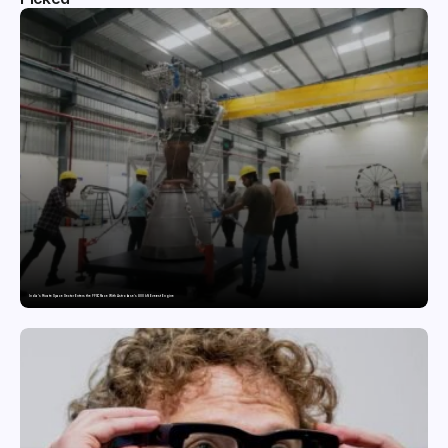
India’s Private Space Sector Enters the FFSC Race With Astrobase’s 800 kN Everest Engine