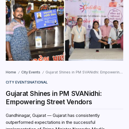
Home
City Events
Gujarat Shines in PM SVANidhi: Empowering Street Vendors
/
/
CITY EVENTS
NATIONAL
Gujarat Shines in PM SVANidhi:
Empowering Street Vendors
Gandhinagar, Gujarat — Gujarat has consistently
outperformed expectations in the successful