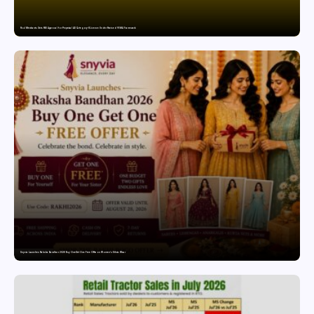
Paul Merchants Gets RBI Approval for Perpetual AD Category-II Licence Under Revised FEMA Framework
Snyvia Launches Raksha Bandhan 2026 Buy One Get One Free Offer on Women’s Ethnic Wear