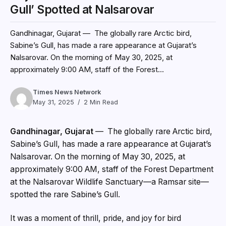
Gull’ Spotted at Nalsarovar
Gandhinagar, Gujarat — The globally rare Arctic bird,
Sabine’s Gull, has made a rare appearance at Gujarat’s
Nalsarovar. On the morning of May 30, 2025, at
approximately 9:00 AM, staff of the Forest...
Times News Network
May 31, 2025
2 Min Read
Gandhinagar, Gujarat
— The globally rare Arctic bird,
Sabine’s Gull, has made a rare appearance at Gujarat’s
Nalsarovar. On the morning of May 30, 2025, at
approximately 9:00 AM, staff of the Forest Department
at the Nalsarovar Wildlife Sanctuary—a Ramsar site—
spotted the rare Sabine’s Gull.
It was a moment of thrill, pride, and joy for bird