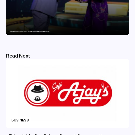
Domicil Returns as Lounge Partner for the Indian Streaming Academy Awards 2026
Read Next
BUSINESS