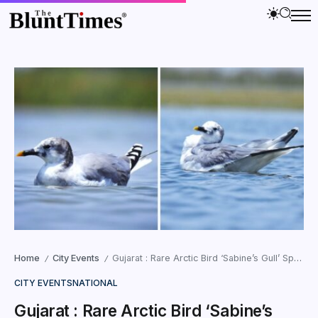
Home
City Events
Gujarat : Rare Arctic Bird ‘Sabine’s Gull’ Spotted at Nalsarovar
/
/
CITY EVENTS
NATIONAL
Gujarat : Rare Arctic Bird ‘Sabine’s