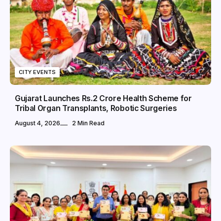
CITY EVENTS
Gujarat Launches Rs.2 Crore Health Scheme for
Tribal Organ Transplants, Robotic Surgeries
August 4, 2026
2 Min Read