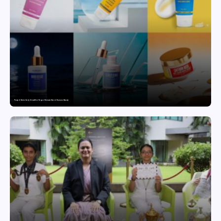
Punjab Drives Early Growth for Vegan Skincare Brand Humuss Beauty