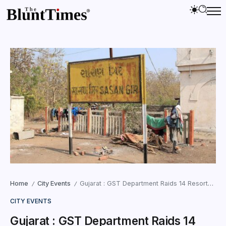
Home
City Events
Gujarat : GST Department Raids 14 Resorts and Farmhouses in Sasan Gir for Tax Evasion
/
/
CITY EVENTS
Gujarat : GST Department Raids 14