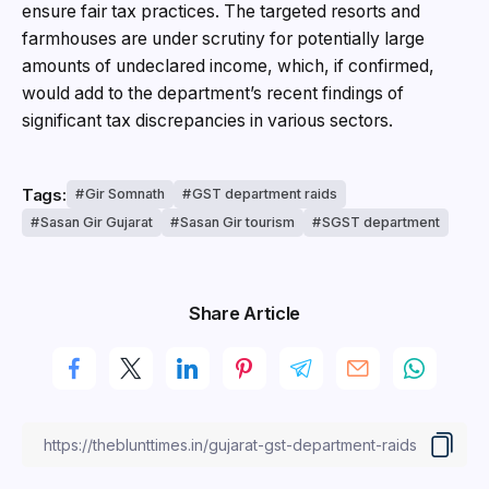
ensure fair tax practices. The targeted resorts and
farmhouses are under scrutiny for potentially large
amounts of undeclared income, which, if confirmed,
would add to the department’s recent findings of
significant tax discrepancies in various sectors.
Tags:
Gir Somnath
GST department raids
Sasan Gir Gujarat
Sasan Gir tourism
SGST department
Share Article