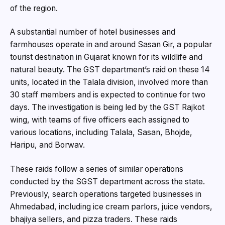
of the region.
A substantial number of hotel businesses and
farmhouses operate in and around Sasan Gir, a popular
tourist destination in Gujarat known for its wildlife and
natural beauty. The GST department’s raid on these 14
units, located in the Talala division, involved more than
30 staff members and is expected to continue for two
days. The investigation is being led by the GST Rajkot
wing, with teams of five officers each assigned to
various locations, including Talala, Sasan, Bhojde,
Haripu, and Borwav.
These raids follow a series of similar operations
conducted by the SGST department across the state.
Previously, search operations targeted businesses in
Ahmedabad, including ice cream parlors, juice vendors,
bhajiya sellers, and pizza traders. These raids