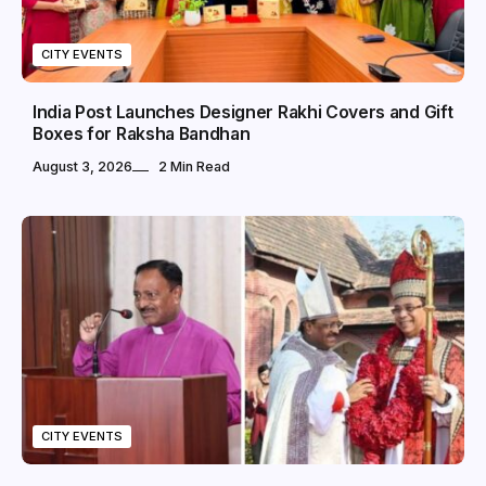
CITY EVENTS
India Post Launches Designer Rakhi Covers and Gift
Boxes for Raksha Bandhan
August 3, 2026
2 Min Read
CITY EVENTS