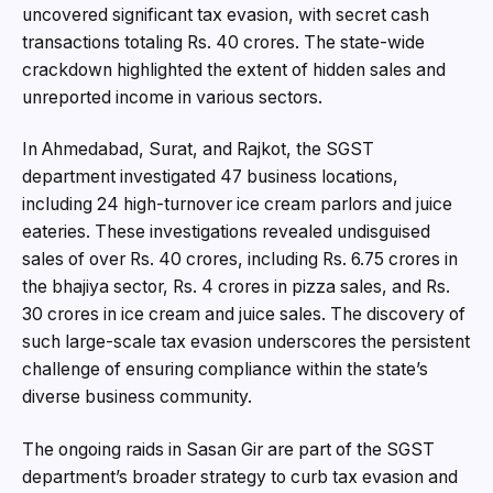
uncovered significant tax evasion, with secret cash
transactions totaling Rs. 40 crores. The state-wide
crackdown highlighted the extent of hidden sales and
unreported income in various sectors.
In Ahmedabad, Surat, and Rajkot, the SGST
department investigated 47 business locations,
including 24 high-turnover ice cream parlors and juice
eateries. These investigations revealed undisguised
sales of over Rs. 40 crores, including Rs. 6.75 crores in
the bhajiya sector, Rs. 4 crores in pizza sales, and Rs.
30 crores in ice cream and juice sales. The discovery of
such large-scale tax evasion underscores the persistent
challenge of ensuring compliance within the state’s
diverse business community.
The ongoing raids in Sasan Gir are part of the SGST
department’s broader strategy to curb tax evasion and