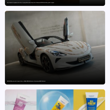
Sajid Qureshi Completes a Five-Year Journey in Revolutionizing India’s Restaurant DOOH Advertising with Fodxpert
MG SELECT launches the Couture Edition of M9 at INR 84.94 Lakh and Cyberster at INR 87.49 Lakh