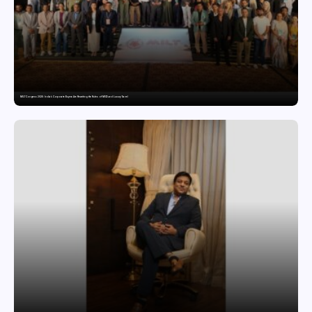
MILT Congress 2026: India’s Corporate Buyers Are Rewriting the Rules of MICE and Luxury Travel