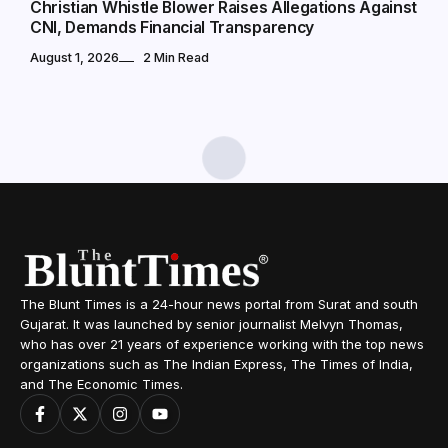
Christian Whistle Blower Raises Allegations Against
CNI, Demands Financial Transparency
August 1, 2026
2 Min Read