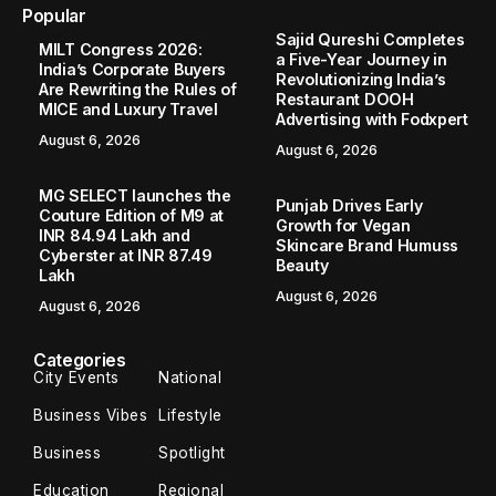
Home
City Events
Mentally Ill Prisoner Climbs Mango Tree in Navsari, Rescued After Hours
/
/
CITY EVENTS
Mentally Ill Prisoner Climbs Mango
Tree in Navsari, Rescued After Hours
NAVSARI,GUJARAT : An unique challenge was presented
to officials on Thursday by Santosh Dehri, a mentally ill
prisoner, who climbed a mango tree on the grounds of the
Navsari sub-jail. This happened...
Times News Network
June 13, 2024
2 Min Read
NAVSARI,GUJARAT
: An unique challenge was
presented to officials on Thursday by Santosh Dehri, a