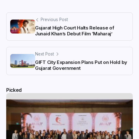
Previous Post
Gujarat High Court Halts Release of
Junaid Khan’s Debut Film ‘Maharaj’
Next Post
GIFT City Expansion Plans Put on Hold by
Gujarat Government
Picked