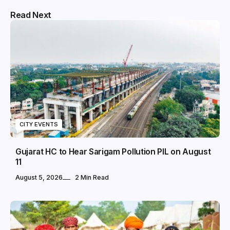
Read Next
CITY EVENTS
Gujarat HC to Hear Sarigam Pollution PIL on August
11
August 5, 2026
2 Min Read