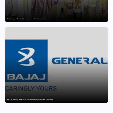
GD Goenka International School Surat students excel in chess and roller skating tournaments
Bajaj General Insurance and Swiss Re Corporate Solutions announce a commercial insurance partnership in India