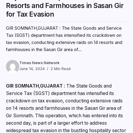
Resorts and Farmhouses in Sasan Gir
for Tax Evasion
GIR SOMNATH,GUJARAT : The State Goods and Service
Tax (SGST) department has intensified its crackdown on
tax evasion, conducting extensive raids on 14 resorts and
farmhouses in the Sasan Gir area of...
Times News Network
June 14, 2024
2 Min Read
GIR SOMNATH,GUJARAT
: The State Goods and
Service Tax (SGST) department has intensified its
crackdown on tax evasion, conducting extensive raids
on 14 resorts and farmhouses in the Sasan Gir area of
Gir Somnath. This operation, which has entered into its
second day, is part of a larger effort to address
widespread tax evasion in the bustling hospitality sector