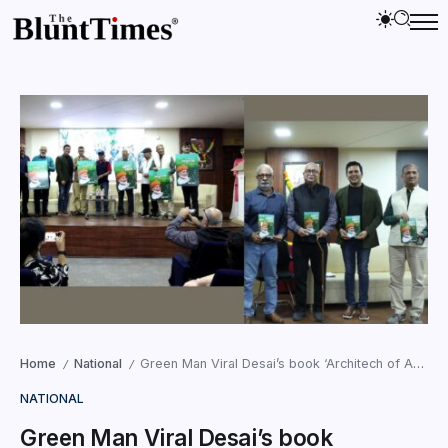
Home
National
Green Man Viral Desai’s book ‘Architech of Amritpath’ unveiled at Swami Vivekanand Education Society in Mumbai
/
/
NATIONAL
Green Man Viral Desai’s book