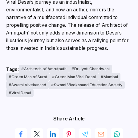
Viral Desai’s journey as an industrialist,
environmentalist, and now an author, mirrors the
narrative of a multifaceted individual committed to
propelling positive change. The release of ‘Architect of
Amritpath’ not only adds a new dimension to Desai’s
illustrious journey but also serves as a rallying point for
those invested in India’s sustainable progress.
Tags:
Architech of Amrutpath
Dr Jyoti Chandwani
Green Man of Surat
Green Man Viral Desai
Mumbai
Swami Vivekanand
Swami Vivekanand Education Society
Viral Desai
Share Article