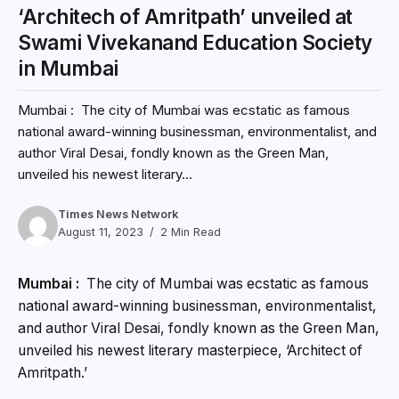
‘Architech of Amritpath’ unveiled at
Swami Vivekanand Education Society
in Mumbai
Mumbai : The city of Mumbai was ecstatic as famous
national award-winning businessman, environmentalist, and
author Viral Desai, fondly known as the Green Man,
unveiled his newest literary...
Times News Network
August 11, 2023
2 Min Read
Mumbai :
The city of Mumbai was ecstatic as famous
national award-winning businessman, environmentalist,
and author Viral Desai, fondly known as the Green Man,
unveiled his newest literary masterpiece, ‘Architect of
Amritpath.’