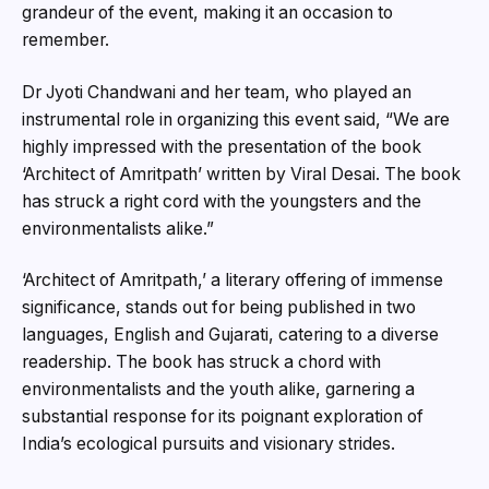
grandeur of the event, making it an occasion to
remember.
Dr Jyoti Chandwani and her team, who played an
instrumental role in organizing this event said, “We are
highly impressed with the presentation of the book
‘Architect of Amritpath’ written by Viral Desai. The book
has struck a right cord with the youngsters and the
environmentalists alike.”
‘Architect of Amritpath,’ a literary offering of immense
significance, stands out for being published in two
languages, English and Gujarati, catering to a diverse
readership. The book has struck a chord with
environmentalists and the youth alike, garnering a
substantial response for its poignant exploration of
India’s ecological pursuits and visionary strides.