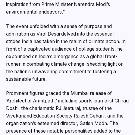
inspiration from Prime Minister Narendra Modi’s
environmental endeavors.”
The event unfolded with a sense of purpose and
admiration as Viral Desai delved into the essential
strides India has taken in the realm of climate action. In
front of a captivated audience of college students, he
expounded on India’s emergence as a global front-
runner in combating climate change, shedding light on
the nation’s unwavering commitment to fostering a
sustainable future.
Prominent figures graced the Mumbai release of
‘Architect of Amritpath,’ including sports journalist Chirag
Doshi, the charismatic RJ Jeeturaj, trustee of the
Vivekanand Education Society Rajesh Gehani, and the
organization’s esteemed director, Satish Modh. The
presence of these notable personalities added to the