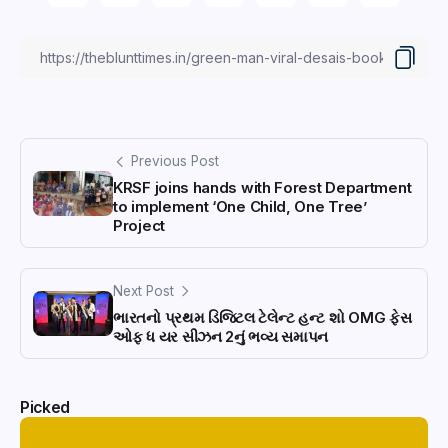
Previous Post
KRSF joins hands with Forest Department
to implement ‘One Child, One Tree’
Project
Next Post
ભારતનો પ્રથમ ડિજિટલ ટેલેન્ટ હન્ટ શો OMG ફેસ
ઓફ ધ યર સીઝન 2નું ભવ્ય સમાપન
Picked