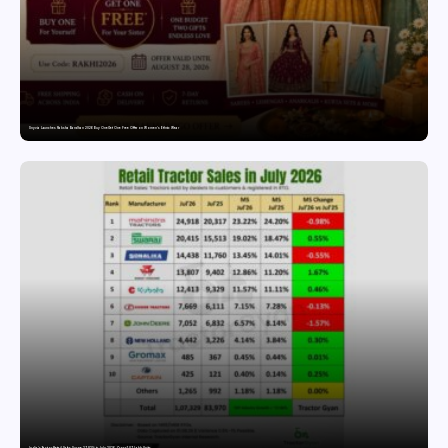
Snyvia Launches Raksha Bandhan 2026 Buy One Get One Free Offer on Women’s Ethnic Wear