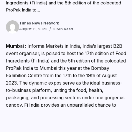
Ingredients (Fi India) and the 5th edition of the colocated
ProPak India to...
Times News Network
August 11, 2023
3 Min Read
Mumbai :
Informa Markets in India, India’s largest B2B
event organiser, is poised to host the 17th edition of Food
Ingredients (Fi India) and the 5th edition of the colocated
ProPak India to Mumbai this year at the Bombay
Exhibition Centre from the 17th to the 19th of August
2023. The dynamic expos serve as the ideal business-
to-business platform, uniting the food, health,
packaging, and processing sectors under one gorgeous
canopy. Fi India provides an unparalleled chance to
acquire quality ingredients and commercialise
innovations to meet changing consumer preferences
and industrial needs. Simultaneously, ProPak India