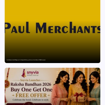
Paul Merchants Gets RBI Approval for Perpetual AD Category-II Licence Under Revised FEMA Framework