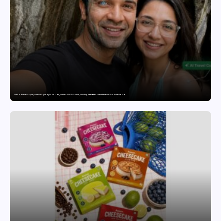
India’s AI Travel Couple, FramesNFlights by Glido Labs, Crosses 100K Followers, Showing That Great Content Beats the AI vs Human Debate