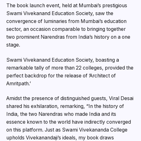
The book launch event, held at Mumbai’s prestigious
Swami Vivekanand Education Society, saw the
convergence of luminaries from Mumbai’s education
sector, an occasion comparable to bringing together
two prominent Narendras from India’s history on a one
stage.
Swami Vivekanand Education Society, boasting a
remarkable tally of more than 22 colleges, provided the
perfect backdrop for the release of ‘Architect of
Amritpath.’
Amidst the presence of distinguished guests, Viral Desai
shared his exhilaration, remarking, “In the history of
India, the two Narendras who made India and its
essence known to the world have indirectly converged
on this platform. Just as Swami Vivekananda College
upholds Vivekanandaji’s ideals, my book draws