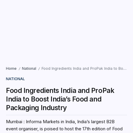
Home
National
Food Ingredients India and ProPak India to Boost India’s Food and Packaging Industry
/
/
NATIONAL
Food Ingredients India and ProPak
India to Boost India’s Food and
Packaging Industry
Mumbai : Informa Markets in India, India’s largest B2B
event organiser, is poised to host the 17th edition of Food