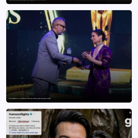
India’s Tractor Retail Sales Surge 27.82% in July 2026, Cross 1.07 Lakh Units
Domicil Returns as Lounge Partner for the Indian Streaming Academy Awards 2026