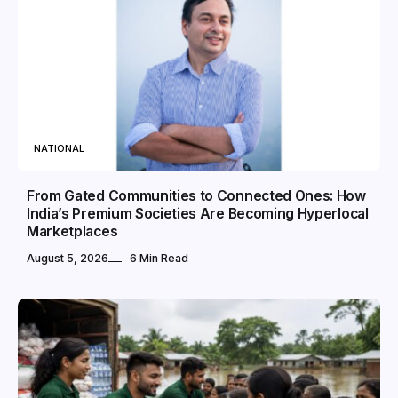
NATIONAL
From Gated Communities to Connected Ones: How
India’s Premium Societies Are Becoming Hyperlocal
Marketplaces
August 5, 2026
6 Min Read