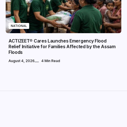
NATIONAL
ACTIZEET® Cares Launches Emergency Flood
Relief Initiative for Families Affected by the Assam
Floods
August 4, 2026
4 Min Read