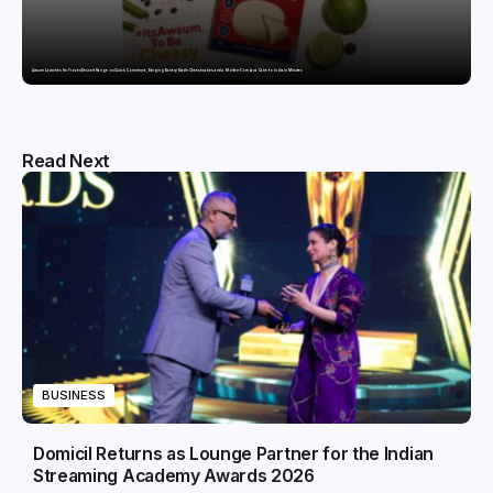
Awsum Launches Its Frozen Dessert Range on Quick Commerce, Bringing Bakery-Grade Cheesecakes and a Molten-Core Lava Cake to India in Minutes
Read Next
BUSINESS
Domicil Returns as Lounge Partner for the Indian
Streaming Academy Awards 2026