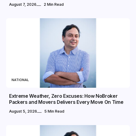
August 7, 2026
2 Min Read
NATIONAL
Extreme Weather, Zero Excuses: How NoBroker
Packers and Movers Delivers Every Move On Time
August 5, 2026
5 Min Read