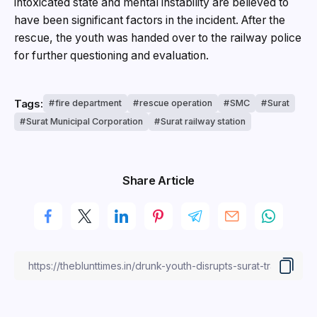
intoxicated state and mental instability are believed to
have been significant factors in the incident. After the
rescue, the youth was handed over to the railway police
for further questioning and evaluation.
Tags:
fire department
rescue operation
SMC
Surat
Surat Municipal Corporation
Surat railway station
Share Article