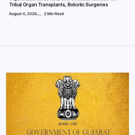
Tribal Organ Transplants, Robotic Surgeries
August 4, 2026
2 Min Read