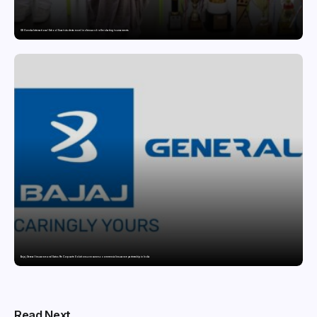
GD Goenka International School Surat students excel in chess and roller skating tournaments
Bajaj General Insurance and Swiss Re Corporate Solutions announce a commercial insurance partnership in India
Read Next