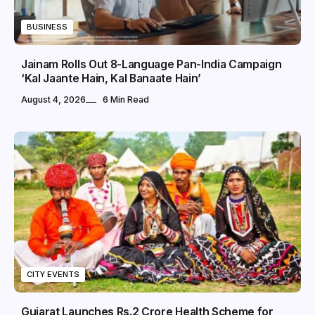
BUSINESS
Jainam Rolls Out 8-Language Pan-India Campaign
‘Kal Jaante Hain, Kal Banaate Hain’
August 4, 2026
6 Min Read
CITY EVENTS
Gujarat Launches Rs.2 Crore Health Scheme for