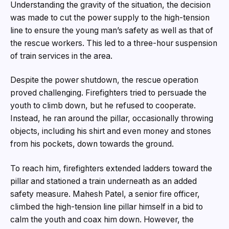
Understanding the gravity of the situation, the decision
was made to cut the power supply to the high-tension
line to ensure the young man’s safety as well as that of
the rescue workers. This led to a three-hour suspension
of train services in the area.
Despite the power shutdown, the rescue operation
proved challenging. Firefighters tried to persuade the
youth to climb down, but he refused to cooperate.
Instead, he ran around the pillar, occasionally throwing
objects, including his shirt and even money and stones
from his pockets, down towards the ground.
To reach him, firefighters extended ladders toward the
pillar and stationed a train underneath as an added
safety measure. Mahesh Patel, a senior fire officer,
climbed the high-tension line pillar himself in a bid to
calm the youth and coax him down. However, the