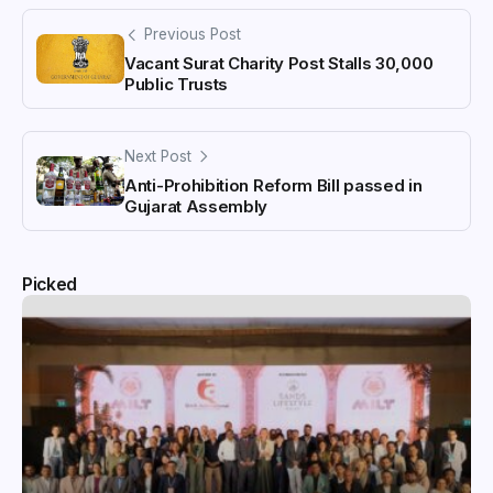
Previous Post
Vacant Surat Charity Post Stalls 30,000
Public Trusts
Next Post
Anti-Prohibition Reform Bill passed in
Gujarat Assembly
Picked