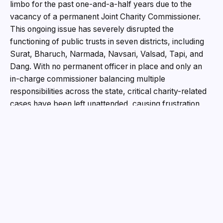
limbo for the past one-and-a-half years due to the
vacancy of a permanent Joint Charity Commissioner.
This ongoing issue has severely disrupted the
functioning of public trusts in seven districts, including
Surat, Bharuch, Narmada, Navsari, Valsad, Tapi, and
Dang. With no permanent officer in place and only an
in-charge commissioner balancing multiple
responsibilities across the state, critical charity-related
cases have been left unattended, causing frustration
among trustees and legal professionals alike.
The Joint Charity Commissioner’s office, located in
Surat, serves as the administrative hub for public trusts
registered across seven districts in South Gujarat.
However, the absence of a permanent commissioner
since June 2023 has put a strain on the administration of
these trusts. RT Pandya, the previous Joint Charity
Commissioner, retired on June 9, 2023, leaving a