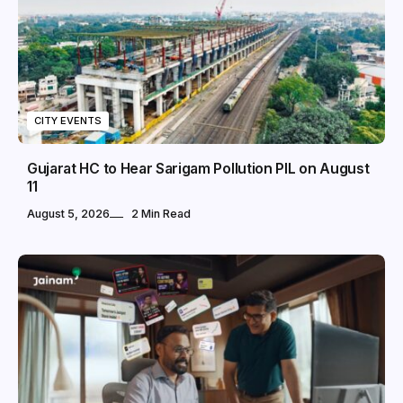
CITY EVENTS
Gujarat HC to Hear Sarigam Pollution PIL on August
11
August 5, 2026
2 Min Read