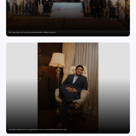
MILT Congress 2026: India’s Corporate Buyers Are Rewriting the Rules of MICE and Luxury Travel
Sajid Qureshi Completes a Five-Year Journey in Revolutionizing India’s Restaurant DOOH Advertising with Fodxpert