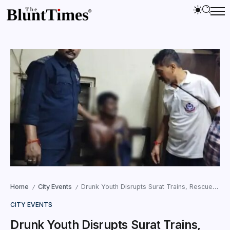
Home
City Events
Drunk Youth Disrupts Surat Trains, Rescued Safely
/
/
CITY EVENTS
Drunk Youth Disrupts Surat Trains,