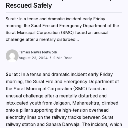
Rescued Safely
Surat : In a tense and dramatic incident early Friday
morning, the Surat Fire and Emergency Department of the
Surat Municipal Corporation (SMC) faced an unusual
challenge after a mentally disturbed...
Times News Network
August 23, 2024
2 Min Read
Surat
: In a tense and dramatic incident early Friday
morning, the Surat Fire and Emergency Department of
the Surat Municipal Corporation (SMC) faced an
unusual challenge after a mentally disturbed and
intoxicated youth from Jalgaon, Maharashtra, climbed
onto a pillar supporting the high-tension overhead
electricity lines on the railway tracks between Surat
railway station and Sahara Darwaja. The incident, which