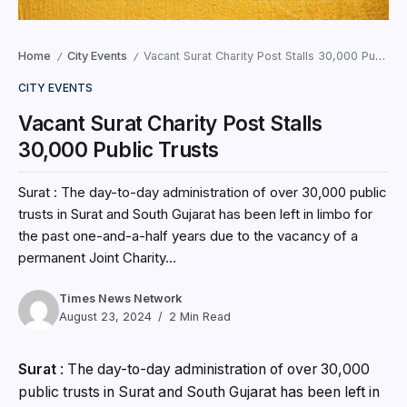
Home
City Events
Vacant Surat Charity Post Stalls 30,000 Public Trusts
/
/
CITY EVENTS
Vacant Surat Charity Post Stalls
30,000 Public Trusts
Surat : The day-to-day administration of over 30,000 public
trusts in Surat and South Gujarat has been left in limbo for
the past one-and-a-half years due to the vacancy of a
permanent Joint Charity...
Times News Network
August 23, 2024
2 Min Read
Surat
: The day-to-day administration of over 30,000
public trusts in Surat and South Gujarat has been left in