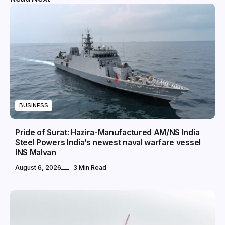
BUSINESS
Pride of Surat: Hazira-Manufactured AM/NS India
Steel Powers India’s newest naval warfare vessel
INS Malvan
August 6, 2026
3 Min Read