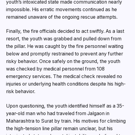
youth’s intoxicated state made communication nearly
impossible. His erratic movements continued as he
remained unaware of the ongoing rescue attempts.
Finally, the fire officials decided to act swiftly. As a last
resort, the youth was grabbed and pulled down from
the pillar. He was caught by the fire personnel waiting
below and promptly restrained to prevent any further
risky behavior. Once safely on the ground, the youth
was checked by medical personnel from 108
emergency services. The medical check revealed no
injuries or underlying health conditions despite his high-
risk behavior.
Upon questioning, the youth identified himself as a 35-
year-old man who had traveled from Jalgaon in
Maharashtra to Surat by train. His motives for climbing
the high-tension line pillar remain unclear, but his