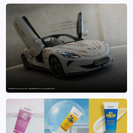
MG SELECT launches the Couture Edition of M9 at INR 84.94 Lakh and Cyberster at INR 87.49 Lakh