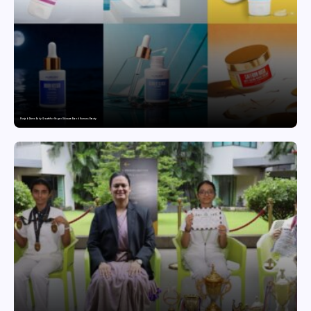
Punjab Drives Early Growth for Vegan Skincare Brand Humuss Beauty