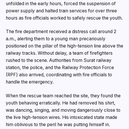
unfolded in the early hours, forced the suspension of
power supply and halted train services for over three
hours as fire officials worked to safely rescue the youth.
The fire department received a distress call around 2
a.m., alerting them to a young man precariously
positioned on the pillar of the high-tension line above the
railway tracks. Without delay, a team of firefighters
rushed to the scene. Authorities from Surat railway
station, the police, and the Railway Protection Force
(RPF) also arrived, coordinating with fire officials to
handle the emergency.
When the rescue team reached the site, they found the
youth behaving erratically. He had removed his shirt,
was dancing, singing, and moving dangerously close to
the live high-tension wires. His intoxicated state made
him oblivious to the peril he was putting himself in.