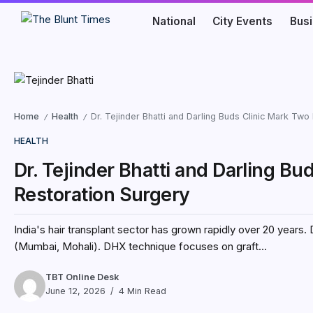
National
City Events
Bus
Home
Health
Dr. Tejinder Bhatti and Darling Buds Clinic Mark Two
/
/
HEALTH
Dr. Tejinder Bhatti and Darling Bu
Restoration Surgery
India's hair transplant sector has grown rapidly over 20 years. 
(Mumbai, Mohali). DHX technique focuses on graft...
TBT Online Desk
June 12, 2026
4 Min Read