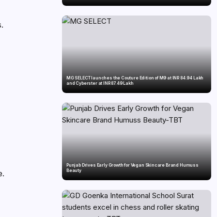
s.
MG SELECT launches the Couture Edition of M9 at INR 84.94 Lakh
and Cyberster at INR 87.49 Lakh
Punjab Drives Early Growth for Vegan Skincare Brand Humuss
Beauty
e.