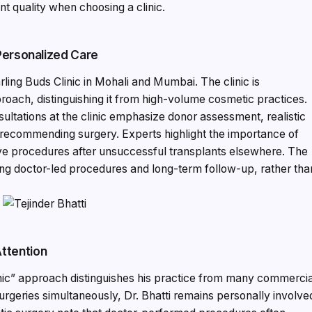
t quality when choosing a clinic.
 Personalized Care
arling Buds Clinic in Mohali and Mumbai. The clinic is
roach, distinguishing it from high-volume cosmetic practices.
sultations at the clinic emphasize donor assessment, realistic
 recommending surgery. Experts highlight the importance of
ive procedures after unsuccessful transplants elsewhere. The
eking doctor-led procedures and long-term follow-up, rather tha
ttention
linic” approach distinguishes his practice from many commerci
urgeries simultaneously, Dr. Bhatti remains personally involve