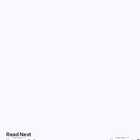
Read Next
HEALTH
HEALTH