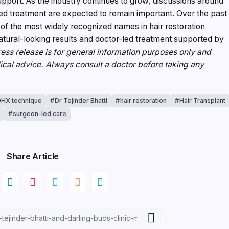
pport. As the industry continues to grow, discussions around
sed treatment are expected to remain important. Over the past
of the most widely recognized names in hair restoration
atural-looking results and doctor-led treatment supported by
ess release is for general information purposes only and
ical advice. Always consult a doctor before taking any
HX technique
Dr Tejinder Bhatti
hair restoration
Hair Transplant
y
surgeon-led care
Share Article