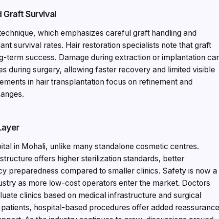
Graft Survival
 technique, which emphasizes careful graft handling and
t survival rates. Hair restoration specialists note that graft
long-term success. Damage during extraction or implantation ca
 during surgery, allowing faster recovery and limited visible
ements in hair transplantation focus on refinement and
hanges.
Layer
pital in Mohali, unlike many standalone cosmetic centres.
structure offers higher sterilization standards, better
 preparedness compared to smaller clinics. Safety is now a
dustry as more low-cost operators enter the market. Doctors
luate clinics based on medical infrastructure and surgical
nal patients, hospital-based procedures offer added reassuranc