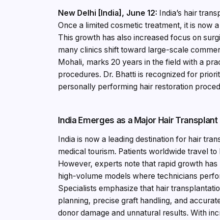
New Delhi [India], June 12:
India’s hair tran
Once a limited cosmetic treatment, it is now 
This growth has also increased focus on surgi
many clinics shift toward large-scale commer
Mohali, marks 20 years in the field with a pr
procedures. Dr. Bhatti is recognized for priori
personally performing hair restoration proce
India Emerges as a Major Hair Transplant
India is now a leading destination for hair tr
medical tourism. Patients worldwide travel to I
However, experts note that rapid growth has 
high-volume models where technicians perfor
Specialists emphasize that hair transplantati
planning, precise graft handling, and accura
donor damage and unnatural results. With in