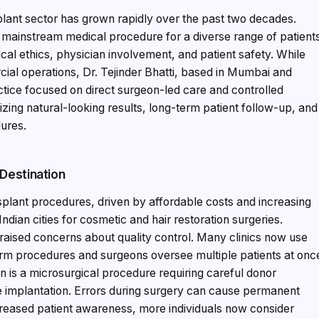
splant sector has grown rapidly over the past two decades.
a mainstream medical procedure for a diverse range of patient
cal ethics, physician involvement, and patient safety. While
cial operations, Dr. Tejinder Bhatti, based in Mumbai and
actice focused on direct surgeon-led care and controlled
tizing natural-looking results, long-term patient follow-up, and
dures.
 Destination
ansplant procedures, driven by affordable costs and increasing
ndian cities for cosmetic and hair restoration surgeries.
raised concerns about quality control. Many clinics now use
m procedures and surgeons oversee multiple patients at onc
on is a microsurgical procedure requiring careful donor
te implantation. Errors during surgery can cause permanent
creased patient awareness, more individuals now consider