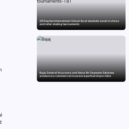
GD Goenka International School Surat students excel in chess
and roller skating tournaments
n
Bajaj General Insurance and Swiss Re Corporate Solutions
announce a commercial insurance partnership in India
al
d