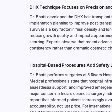
DHX Technique Focuses on Precision and 
Dr. Bhatti developed the DHX hair transplant
implantation planning to improve post-transplan
survival is a key factor in final density and 
reduce growth quality and impact appearances
scarring. Experts observe that recent advanc
consistency rather than dramatic cosmetic c
Hospital-Based Procedures Add Safety 
Dr. Bhatti performs surgeries at 5 Rivers Hos
Medical professionals state that hospital infra
anaesthesia support, and improved emergency
major concern in India’s cosmetic surgery in
report that informed patients increasingly eva
accountability, not just price. For internatio