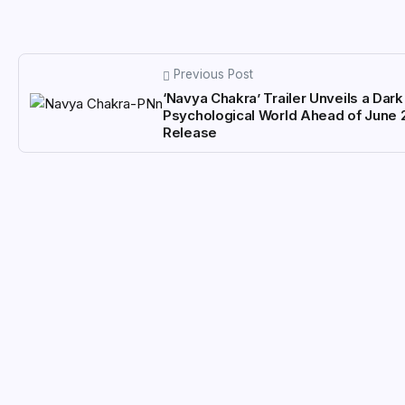
Previous Post
‘Navya Chakra’ Trailer Unveils a Dark
Psychological World Ahead of June 
Release