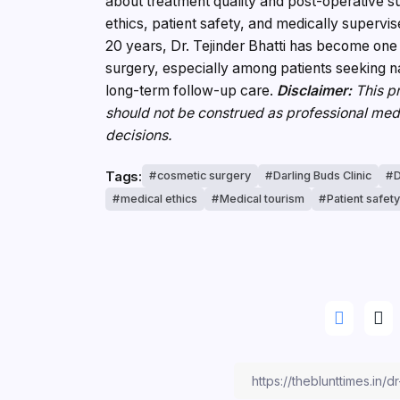
about treatment quality and post-operative su
ethics, patient safety, and medically supervi
20 years, Dr. Tejinder Bhatti has become one 
surgery, especially among patients seeking n
long-term follow-up care.
Disclaimer:
This pr
should not be construed as professional med
decisions.
Tags:
cosmetic surgery
Darling Buds Clinic
D
medical ethics
Medical tourism
Patient safet