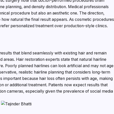
etic surgery note that doctor-performed procedures often
ne planning, and density distribution. Medical professionals
chnical procedure but also an aesthetic one. The direction,
e how natural the final result appears. As cosmetic procedure
er personalized treatment over production-style clinics.
esults that blend seamlessly with existing hair and remain
 areas. Hair restoration experts state that natural hairline
re. Poorly planned hairlines can look artificial and may not age
servative, realistic hairline planning that considers long-term
is important because hair loss often persists with age, making
on or additional treatment. Patients now expect results that
ition cameras, especially given the prevalence of social media