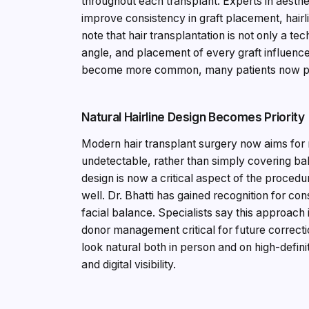
throughout each transplant. Experts in aesth
improve consistency in graft placement, hairli
note that hair transplantation is not only a te
angle, and placement of every graft influenc
become more common, many patients now pref
Natural Hairline Design Becomes Priority
Modern hair transplant surgery now aims for r
undetectable, rather than simply covering bald
design is now a critical aspect of the procedu
well. Dr. Bhatti has gained recognition for con
facial balance. Specialists say this approach 
donor management critical for future correcti
look natural both in person and on high-defin
and digital visibility.