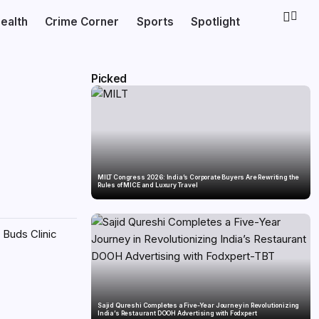
ealth
Crime Corner
Sports
Spotlight
Picked
MILT Congress 2026: India’s Corporate Buyers Are Rewriting the
Rules of MICE and Luxury Travel
 Buds Clinic
Sajid Qureshi Completes a Five-Year Journey in Revolutionizing
India’s Restaurant DOOH Advertising with Fodxpert