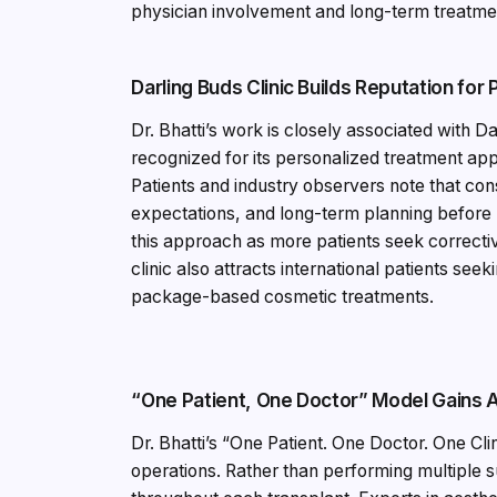
physician involvement and long-term treatmen
Darling Buds Clinic Builds Reputation for
Dr. Bhatti’s work is closely associated with D
recognized for its personalized treatment app
Patients and industry observers note that con
expectations, and long-term planning before
this approach as more patients seek correct
clinic also attracts international patients se
package-based cosmetic treatments.
“One Patient, One Doctor” Model Gains A
Dr. Bhatti’s “One Patient. One Doctor. One C
operations. Rather than performing multiple s