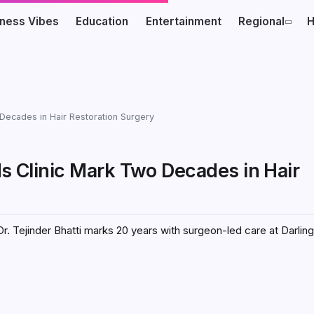
iness Vibes
Education
Entertainment
Regional
H
 Decades in Hair Restoration Surgery
ds Clinic Mark Two Decades in Hair
Dr. Tejinder Bhatti marks 20 years with surgeon-led care at Darling