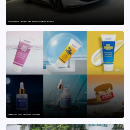
MG SELECT launches the Couture Edition of M9 at INR 84.94 Lakh and Cyberster at INR 87.49 Lakh
Punjab Drives Early Growth for Vegan Skincare Brand Humuss Beauty