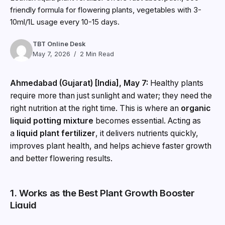
friendly formula for flowering plants, vegetables with 3-
10ml/1L usage every 10-15 days.
TBT Online Desk
May 7, 2026
2 Min Read
Ahmedabad (Gujarat) [India], May 7:
Healthy plants
require more than just sunlight and water; they need the
right nutrition at the right time. This is where an
organic
liquid potting mixture
becomes essential. Acting as
a
liquid plant fertilizer
, it delivers nutrients quickly,
improves plant health, and helps achieve faster growth
and better flowering results.
1. Works as the Best Plant Growth Booster
Liquid