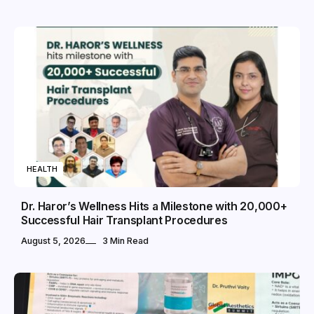
HEALTH
Dr. Haror’s Wellness Hits a Milestone with 20,000+
Successful Hair Transplant Procedures
August 5, 2026
3 Min Read