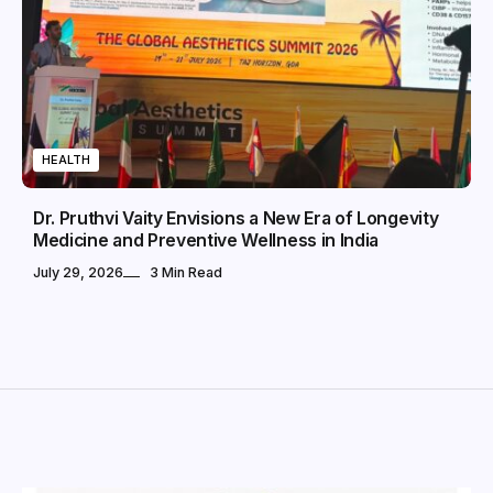
HEALTH
Dr. Pruthvi Vaity Envisions a New Era of Longevity
Medicine and Preventive Wellness in India
July 29, 2026
3 Min Read