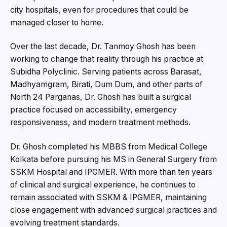
city hospitals, even for procedures that could be
managed closer to home.
Over the last decade, Dr. Tanmoy Ghosh has been
working to change that reality through his practice at
Subidha Polyclinic. Serving patients across Barasat,
Madhyamgram, Birati, Dum Dum, and other parts of
North 24 Parganas, Dr. Ghosh has built a surgical
practice focused on accessibility, emergency
responsiveness, and modern treatment methods.
Dr. Ghosh completed his MBBS from Medical College
Kolkata before pursuing his MS in General Surgery from
SSKM Hospital and IPGMER. With more than ten years
of clinical and surgical experience, he continues to
remain associated with SSKM & IPGMER, maintaining
close engagement with advanced surgical practices and
evolving treatment standards.