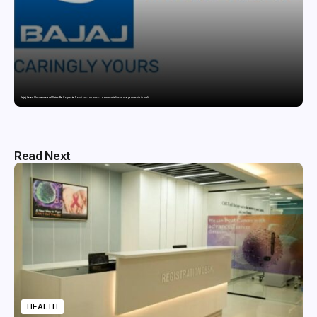
Bajaj General Insurance and Swiss Re Corporate Solutions announce a commercial insurance partnership in India
Read Next
HEALTH