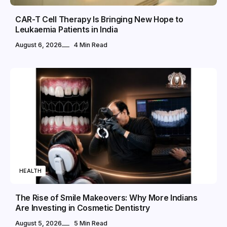
CAR-T Cell Therapy Is Bringing New Hope to
Leukaemia Patients in India
August 6, 2026
4 Min Read
HEALTH
The Rise of Smile Makeovers: Why More Indians
Are Investing in Cosmetic Dentistry
August 5, 2026
5 Min Read