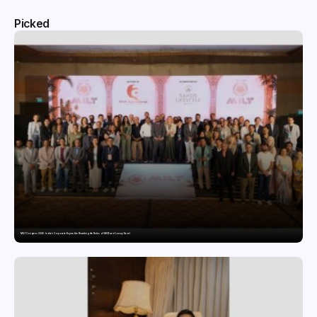
Picked
MILT Congress 2026: India’s Corporate Buyers Are Rewriting the Rules of MICE and Luxury Travel