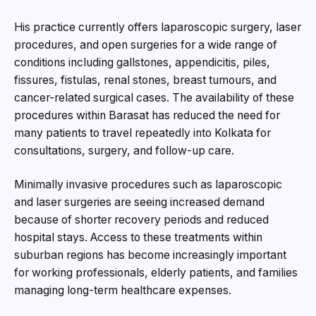
His practice currently offers laparoscopic surgery, laser
procedures, and open surgeries for a wide range of
conditions including gallstones, appendicitis, piles,
fissures, fistulas, renal stones, breast tumours, and
cancer-related surgical cases. The availability of these
procedures within Barasat has reduced the need for
many patients to travel repeatedly into Kolkata for
consultations, surgery, and follow-up care.
Minimally invasive procedures such as laparoscopic
and laser surgeries are seeing increased demand
because of shorter recovery periods and reduced
hospital stays. Access to these treatments within
suburban regions has become increasingly important
for working professionals, elderly patients, and families
managing long-term healthcare expenses.