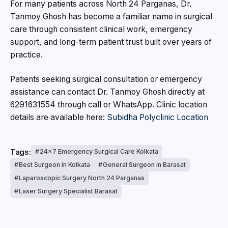
For many patients across North 24 Parganas, Dr.
Tanmoy Ghosh has become a familiar name in surgical
care through consistent clinical work, emergency
support, and long-term patient trust built over years of
practice.
Patients seeking surgical consultation or emergency
assistance can contact Dr. Tanmoy Ghosh directly at
6291631554 through call or WhatsApp. Clinic location
details are available here:
Subidha Polyclinic Location
Tags:
24x7 Emergency Surgical Care Kolkata
Best Surgeon in Kolkata
General Surgeon in Barasat
Laparoscopic Surgery North 24 Parganas
Laser Surgery Specialist Barasat