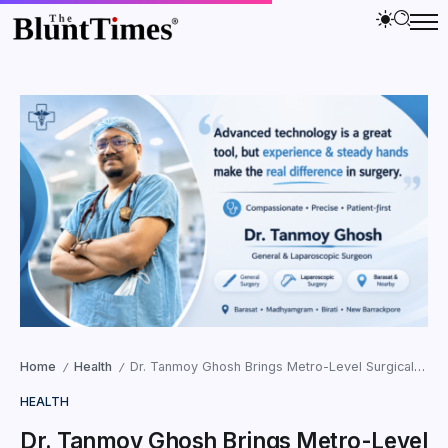
Home
Health
Dr. Tanmoy Ghosh Brings Metro-Level Surgical Expertise to Community Healthcare in Barasat
/
/
HEALTH
Dr. Tanmoy Ghosh Brings Metro-Level