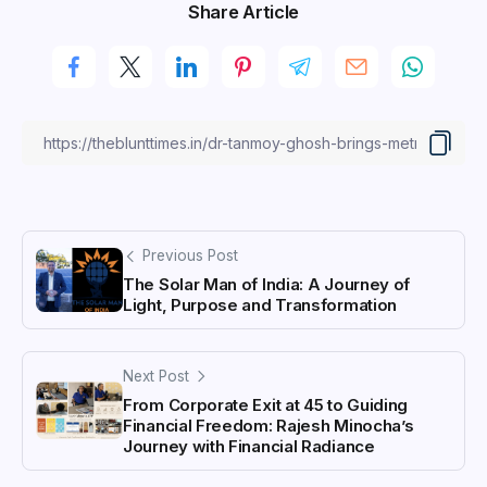
Share Article
Previous Post
The Solar Man of India: A Journey of
Light, Purpose and Transformation
Next Post
From Corporate Exit at 45 to Guiding
Financial Freedom: Rajesh Minocha’s
Journey with Financial Radiance