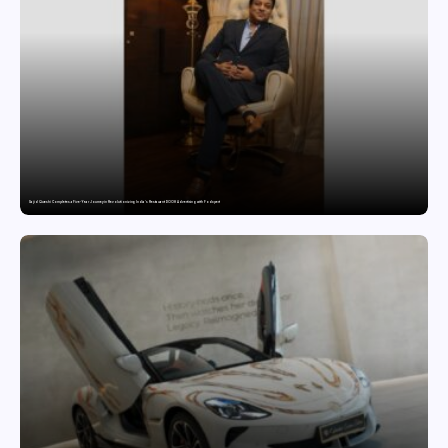
Sajid Qureshi Completes a Five-Year Journey in Revolutionizing India’s Restaurant DOOH Advertising with Fodxpert