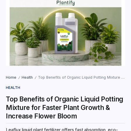
Home
Health
Top Benefits of Organic Liquid Potting Mixture for Faster Plant Growth & Increase Flower Bloom
/
/
HEALTH
Top Benefits of Organic Liquid Potting
Mixture for Faster Plant Growth &
Increase Flower Bloom
Leaflux liquid plant fertilizer offers fast absorption, eco-