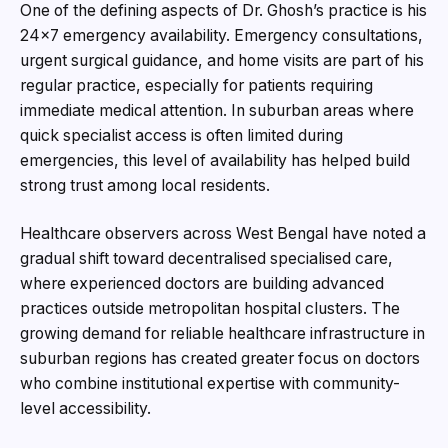
One of the defining aspects of Dr. Ghosh’s practice is his
24×7 emergency availability. Emergency consultations,
urgent surgical guidance, and home visits are part of his
regular practice, especially for patients requiring
immediate medical attention. In suburban areas where
quick specialist access is often limited during
emergencies, this level of availability has helped build
strong trust among local residents.
Healthcare observers across West Bengal have noted a
gradual shift toward decentralised specialised care,
where experienced doctors are building advanced
practices outside metropolitan hospital clusters. The
growing demand for reliable healthcare infrastructure in
suburban regions has created greater focus on doctors
who combine institutional expertise with community-
level accessibility.