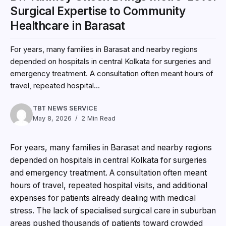
Surgical Expertise to Community
Healthcare in Barasat
For years, many families in Barasat and nearby regions
depended on hospitals in central Kolkata for surgeries and
emergency treatment. A consultation often meant hours of
travel, repeated hospital...
TBT NEWS SERVICE
May 8, 2026
2 Min Read
For years, many families in Barasat and nearby regions
depended on hospitals in central Kolkata for surgeries
and emergency treatment. A consultation often meant
hours of travel, repeated hospital visits, and additional
expenses for patients already dealing with medical
stress. The lack of specialised surgical care in suburban
areas pushed thousands of patients toward crowded