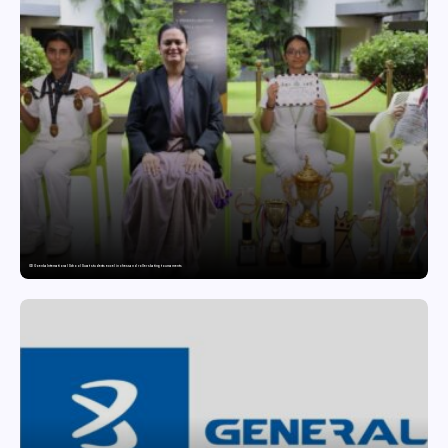
GD Goenka International School Surat students excel in chess and roller skating tournaments