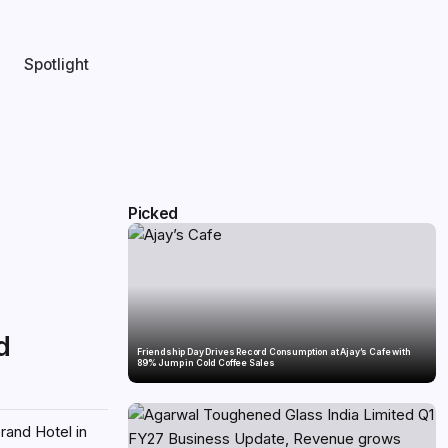
Spotlight
Picked
d
Friendship Day Drives Record Consumption at Ajay’s Cafe with
89% Jump in Cold Coffee Sales
rand Hotel in