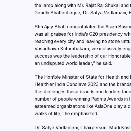
the lamp along with Mr. Rajat Raj Shukal and 
Gandhi Bhattacharjee, Dr. Satya Vadlamani, H
Shri Ajay Bhatt congratulated the Asian Busin
was all praises for India’s G20 presidency whe
reaching every city and leaving no stone untur
Vasudhaiva Kutumbakam, we inclusively engage
success was the leadership of our Honorable
an undisputed world leader,” he said.
The Hon’ble Minister of State for Health an
Healthier India Conclave 2023 and the brand
the challenges these brands and leaders face i
number of people winning Padma Awards in Ind
esteemed organizations like AsiaOne play a cru
walks of life,” he emphasized.
Dr. Satya Vadlamani, Chairperson, Murli Kris