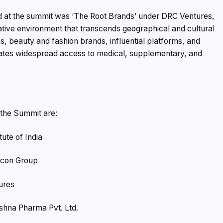
ed at the summit was ‘The Root Brands’ under DRC Ventures,
ative environment that transcends geographical and cultural
, beauty and fashion brands, influential platforms, and
itates widespread access to medical, supplementary, and
 the Summit are:
ute of India
ocon Group
ures
ishna Pharma Pvt. Ltd.