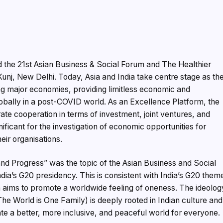
the 21st Asian Business & Social Forum and The Healthier
unj, New Delhi. Today, Asia and India take centre stage as th
ng major economies, providing limitless economic and
lobally in a post-COVID world. As an Excellence Platform, the
te cooperation in terms of investment, joint ventures, and
icant for the investigation of economic opportunities for
eir organisations.
 and Progress” was the topic of the Asian Business and Social
ia’s G20 presidency. This is consistent with India’s G20 them
h aims to promote a worldwide feeling of oneness. The ideolog
 World is One Family) is deeply rooted in Indian culture and
e a better, more inclusive, and peaceful world for everyone.