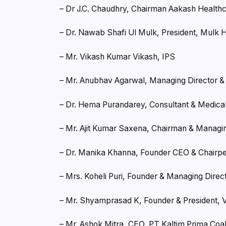
– Dr J.C. Chaudhry, Chairman Aakash Health
– Dr. Nawab Shafi Ul Mulk, President, Mulk 
– Mr. Vikash Kumar Vikash, IPS
– Mr. Anubhav Agarwal, Managing Director 
– Dr. Hema Purandarey, Consultant & Medica
– Mr. Ajit Kumar Saxena, Chairman & Managin
– Dr. Manika Khanna, Founder CEO & Chairp
– Mrs. Koheli Puri, Founder & Managing Direct
– Mr. Shyamprasad K, Founder & President, 
– Mr. Ashok Mitra, CEO, PT Kaltim Prima Coa