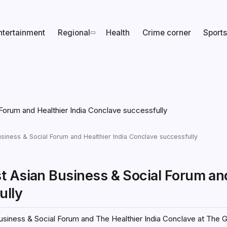
ntertainment
Regional
Health
Crime corner
Sports
siness & Social Forum and Healthier India Conclave successfully
t Asian Business & Social Forum an
ully
siness & Social Forum and The Healthier India Conclave at The G