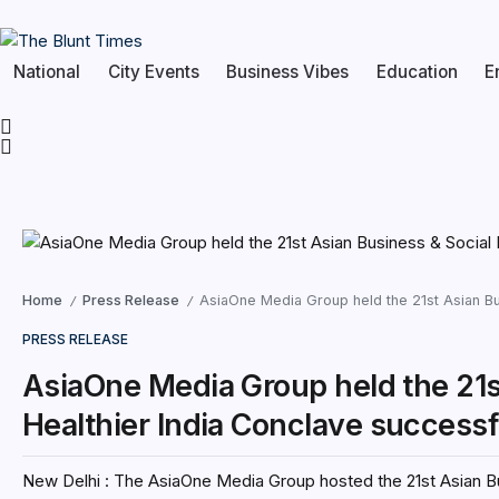
National
City Events
Business Vibes
Education
E
Home
Press Release
AsiaOne Media Group held the 21st Asian Bu
/
/
PRESS RELEASE
AsiaOne Media Group held the 21s
Healthier India Conclave successf
New Delhi : The AsiaOne Media Group hosted the 21st Asian Bu