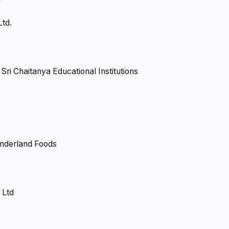
Ltd.
ri Chaitanya Educational Institutions
onderland Foods
 Ltd