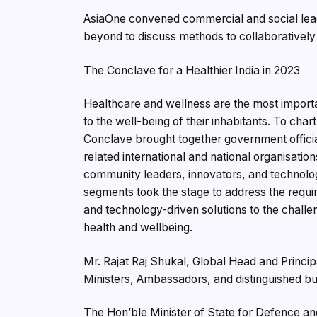
AsiaOne convened commercial and social leade
beyond to discuss methods to collaboratively
The Conclave for a Healthier India in 2023
Healthcare and wellness are the most importan
to the well-being of their inhabitants. To char
Conclave brought together government officia
related international and national organisatio
community leaders, innovators, and technolo
segments took the stage to address the requir
and technology-driven solutions to the challen
health and wellbeing.
Mr. Rajat Raj Shukal, Global Head and Princ
Ministers, Ambassadors, and distinguished bus
The Hon’ble Minister of State for Defence an