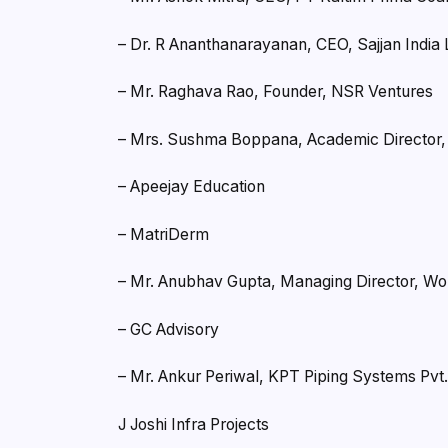
– Dr. R Ananthanarayanan, CEO, Sajjan India 
– Mr. Raghava Rao, Founder, NSR Ventures
– Mrs. Sushma Boppana, Academic Director, S
– Apeejay Education
– MatriDerm
– Mr. Anubhav Gupta, Managing Director, W
– GC Advisory
– Mr. Ankur Periwal, KPT Piping Systems Pvt.
J Joshi Infra Projects