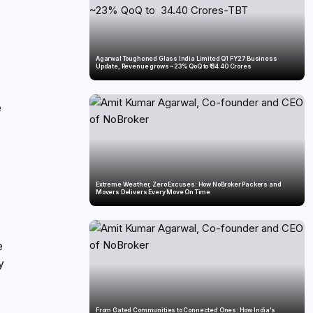
Agarwal Toughened Glass India Limited Q1 FY27 Business
Update, Revenue grows ~23% QoQ to ₹ 34.40 Crores
e
Extreme Weather, Zero Excuses: How NoBroker Packers and
Movers Delivers Every Move On Time
e
y
From Gated Communities to Connected Ones: How India’s