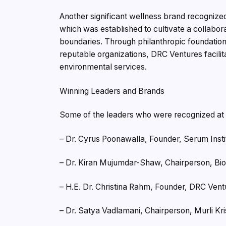
Another significant wellness brand recogniz
which was established to cultivate a collabor
boundaries. Through philanthropic foundations
reputable organizations, DRC Ventures facil
environmental services.
Winning Leaders and Brands
Some of the leaders who were recognized at
– Dr. Cyrus Poonawalla, Founder, Serum Instit
– Dr. Kiran Mujumdar-Shaw, Chairperson, Bi
– H.E. Dr. Christina Rahm, Founder, DRC Vent
– Dr. Satya Vadlamani, Chairperson, Murli Kr