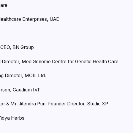
care
Healthcare Enterprises, UAE
& CEO, BN Group
l Director, Med Genome Centre for Genetic Health Care
g Director, MOIL Ltd.
erson, Gaudium IVF
or & Mr. Jitendra Puri, Founder Director, Studio XP
Vidya Herbs
l