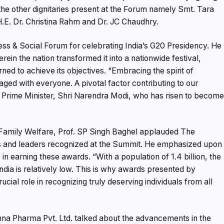
the other dignitaries present at the Forum namely Smt. Tara
.E. Dr. Christina Rahm and Dr. JC Chaudhry.
ess & Social Forum for celebrating India’s G20 Presidency. He
rein the nation transformed it into a nationwide festival,
ned to achieve its objectives. “Embracing the spirit of
d with everyone. A pivotal factor contributing to our
 Prime Minister, Shri Narendra Modi, who has risen to becom
d Family Welfare, Prof. SP Singh Baghel applauded The
s and leaders recognized at the Summit. He emphasized upon
n earning these awards. “With a population of 1.4 billion, the
ia is relatively low. This is why awards presented by
cial role in recognizing truly deserving individuals from all
hna Pharma Pvt. Ltd. talked about the advancements in the