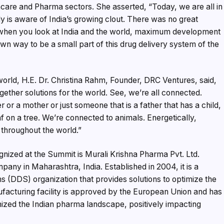
care and Pharma sectors. She asserted, “Today, we are all in
y is aware of India’s growing clout. There was no great
 when you look at India and the world, maximum development
n way to be a small part of this drug delivery system of the
world, H.E. Dr. Christina Rahm, Founder, DRC Ventures, said,
ogether solutions for the world. See, we’re all connected.
r or a mother or just someone that is a father that has a child,
f on a tree. We’re connected to animals. Energetically,
 throughout the world.”
nized at the Summit is Murali Krishna Pharma Pvt. Ltd.
any in Maharashtra, India. Established in 2004, it is a
(DDS) organization that provides solutions to optimize the
ufacturing facility is approved by the European Union and has
zed the Indian pharma landscape, positively impacting