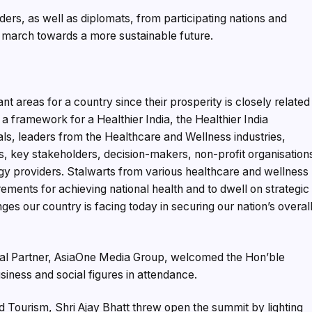
rs, as well as diplomats, from participating nations and
 march towards a more sustainable future.
t areas for a country since their prosperity is closely related
t a framework for a Healthier India, the Healthier India
ls, leaders from the Healthcare and Wellness industries,
ns, key stakeholders, decision-makers, non-profit organisation
gy providers. Stalwarts from various healthcare and wellness
ements for achieving national health and to dwell on strategic
ges our country is facing today in securing our nation’s overal
ipal Partner, AsiaOne Media Group, welcomed the Hon’ble
iness and social figures in attendance.
d Tourism, Shri Ajay Bhatt threw open the summit by lighting