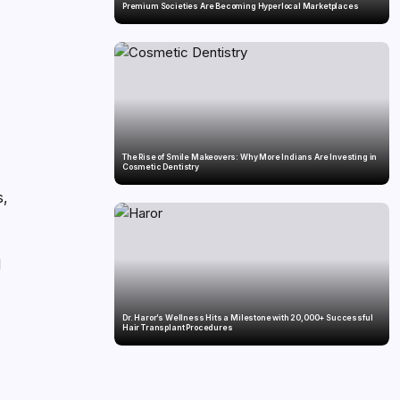
Premium Societies Are Becoming Hyperlocal Marketplaces
The Rise of Smile Makeovers: Why More Indians Are Investing in
Cosmetic Dentistry
s,
l
Dr. Haror’s Wellness Hits a Milestone with 20,000+ Successful
Hair Transplant Procedures