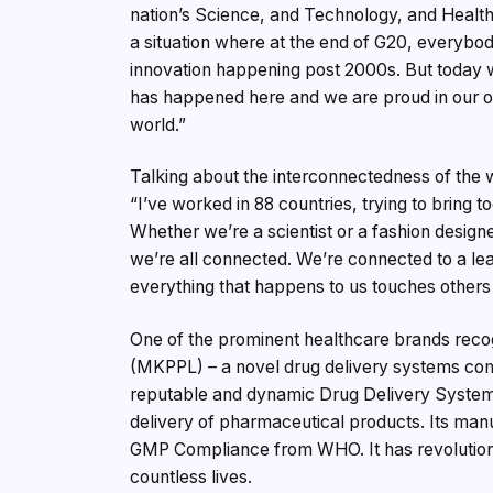
nation’s Science, and Technology, and Health
a situation where at the end of G20, everybod
innovation happening post 2000s. But today
has happened here and we are proud in our ow
world.”
Talking about the interconnectedness of the 
“I’ve worked in 88 countries, trying to bring t
Whether we’re a scientist or a fashion designe
we’re all connected. We’re connected to a lea
everything that happens to us touches others
One of the prominent healthcare brands recog
(MKPPL) – a novel drug delivery systems comp
reputable and dynamic Drug Delivery Systems 
delivery of pharmaceutical products. Its man
GMP Compliance from WHO. It has revolutioni
countless lives.