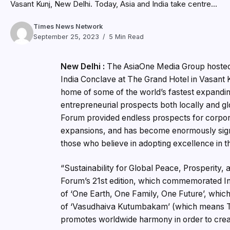
Vasant Kunj, New Delhi. Today, Asia and India take centre...
Times News Network
September 25, 2023
5 Min Read
New Delhi :
The AsiaOne Media Group hosted 
India Conclave at The Grand Hotel in Vasant K
home of some of the world’s fastest expandi
entrepreneurial prospects both locally and g
Forum provided endless prospects for corpora
expansions, and has become enormously signif
those who believe in adopting excellence in th
“Sustainability for Global Peace, Prosperity,
Forum’s 21st edition, which commemorated Ind
of ‘One Earth, One Family, One Future’, whic
of ‘Vasudhaiva Kutumbakam’ (which means The
promotes worldwide harmony in order to creat