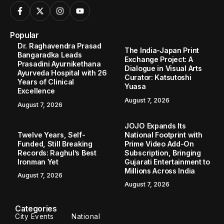
Popular
Dr. Raghavendra Prasad
The India-Japan Print
Bangaradka Leads
Exchange Project: A
Prasadini Ayurnikethana
Dialogue in Visual Arts
Ayurveda Hospital with 26
Curator: Katsutoshi
Years of Clinical
Yuasa
Excellence
August 7, 2026
August 7, 2026
JOJO Expands Its
Twelve Years, Self-
National Footprint with
Funded, Still Breaking
Prime Video Add-On
Records: Raghul’s Best
Subscription, Bringing
Ironman Yet
Gujarati Entertainment to
Millions Across India
August 7, 2026
August 7, 2026
Categories
City Events
National