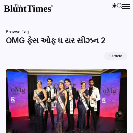
Browse Tag
OMG ફેસ ઓફ ધ યર સીઝન 2
1 Article