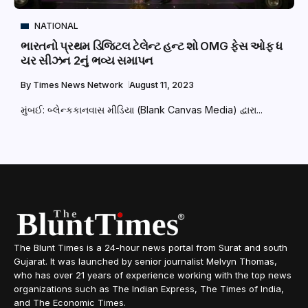
NATIONAL
ભારતનો પ્રથમ ડિજિટલ ટેલેન્ટ હન્ટ શો OMG ફેસ ઓફ ધ
યર સીઝન 2નું ભવ્ય સમાપન
By
Times News Network
August 11, 2023
મુંબઈ: બ્લેન્કકાનવાસ મીડિયા (Blank Canvas Media) દ્વારા...
The Blunt Times is a 24-hour news portal from Surat and south
Gujarat. It was launched by senior journalist Melvyn Thomas,
who has over 21 years of experience working with the top news
organizations such as The Indian Express, The Times of India,
and The Economic Times.