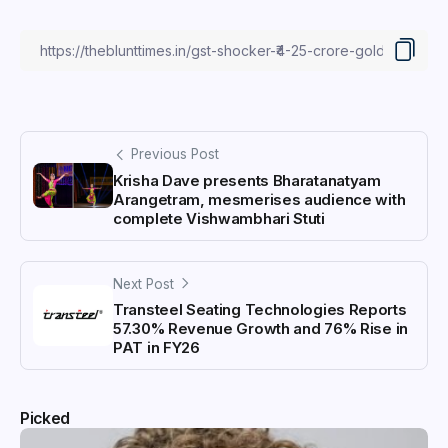
Previous Post
Krisha Dave presents Bharatanatyam
Arangetram, mesmerises audience with
complete Vishwambhari Stuti
Next Post
Transteel Seating Technologies Reports
57.30% Revenue Growth and 76% Rise in
PAT in FY26
Picked