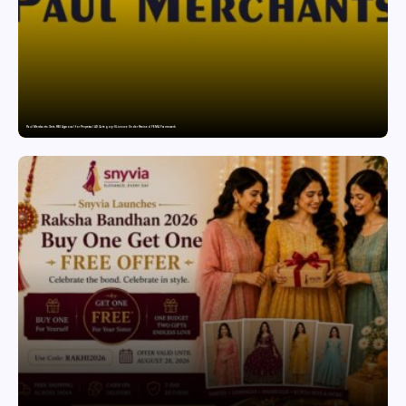
Paul Merchants Gets RBI Approval for Perpetual AD Category-II Licence Under Revised FEMA Framework