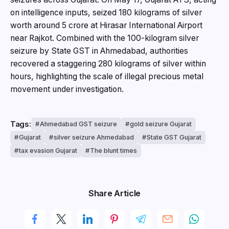
on intelligence inputs, seized 180 kilograms of silver
worth around ₹5 crore at Hirasar International Airport
near Rajkot. Combined with the 100-kilogram silver
seizure by State GST in Ahmedabad, authorities
recovered a staggering 280 kilograms of silver within
hours, highlighting the scale of illegal precious metal
movement under investigation.
Tags:
Ahmedabad GST seizure
gold seizure Gujarat
Gujarat
silver seizure Ahmedabad
State GST Gujarat
tax evasion Gujarat
The blunt times
Share Article