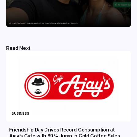
India’s AI Travel Couple, FramesNFlights by Glido Labs, Crosses 100K Followers, Showing That Great Content Beats the AI vs Human Debate
Read Next
BUSINESS
Friendship Day Drives Record Consumption at
Ajay’s Cafe with 89% Jump in Cold Coffee Sales