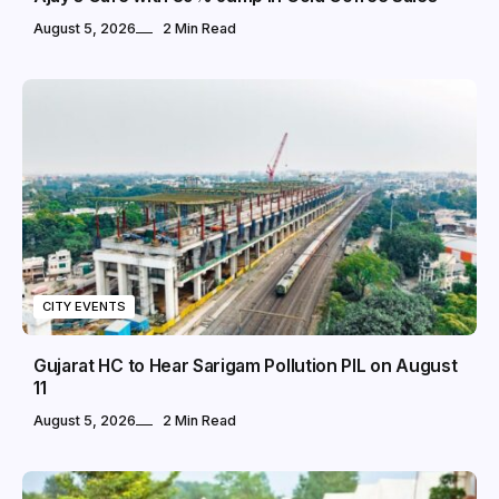
August 5, 2026
2 Min Read
CITY EVENTS
Gujarat HC to Hear Sarigam Pollution PIL on August
11
August 5, 2026
2 Min Read