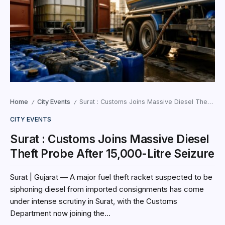
Home
City Events
Surat : Customs Joins Massive Diesel Theft Probe After 15,000-Litre Seizure
/
/
CITY EVENTS
Surat : Customs Joins Massive Diesel
Theft Probe After 15,000-Litre Seizure
Surat | Gujarat — A major fuel theft racket suspected to be
siphoning diesel from imported consignments has come
under intense scrutiny in Surat, with the Customs
Department now joining the...