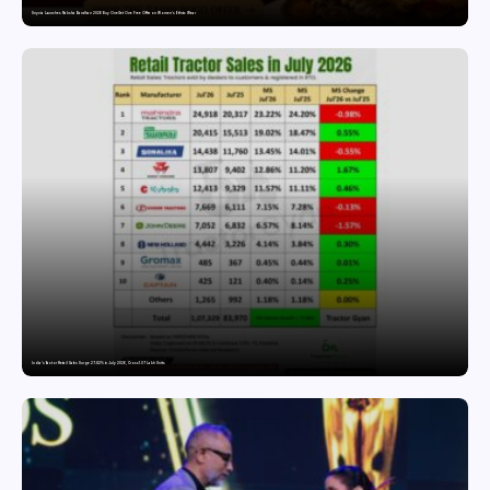
Snyvia Launches Raksha Bandhan 2026 Buy One Get One Free Offer on Women’s Ethnic Wear
India’s Tractor Retail Sales Surge 27.82% in July 2026, Cross 1.07 Lakh Units