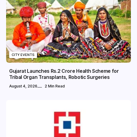
CITY EVENTS
Gujarat Launches Rs.2 Crore Health Scheme for
Tribal Organ Transplants, Robotic Surgeries
August 4, 2026
2 Min Read