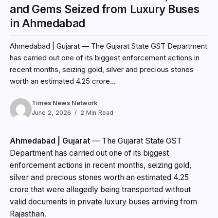
and Gems Seized from Luxury Buses
in Ahmedabad
Ahmedabad | Gujarat — The Gujarat State GST Department
has carried out one of its biggest enforcement actions in
recent months, seizing gold, silver and precious stones
worth an estimated ₹4.25 crore...
Times News Network
June 2, 2026
2 Min Read
Ahmedabad | Gujarat
— The Gujarat State GST
Department has carried out one of its biggest
enforcement actions in recent months, seizing gold,
silver and precious stones worth an estimated ₹4.25
crore that were allegedly being transported without
valid documents in private luxury buses arriving from
Rajasthan.