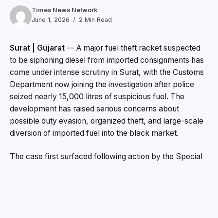
Times News Network
June 1, 2026
2 Min Read
Surat | Gujarat
— A major fuel theft racket suspected
to be siphoning diesel from imported consignments has
come under intense scrutiny in Surat, with the Customs
Department now joining the investigation after police
seized nearly 15,000 litres of suspicious fuel. The
development has raised serious concerns about
possible duty evasion, organized theft, and large-scale
diversion of imported fuel into the black market.
The case first surfaced following action by the Special
Operations Group (SOG) of Surat Police, which
uncovered a network allegedly involved in stealing
diesel from imported containers and tankers before the
fuel reached its designated destinations. Investigators
believe the stolen diesel was being sold illegally across