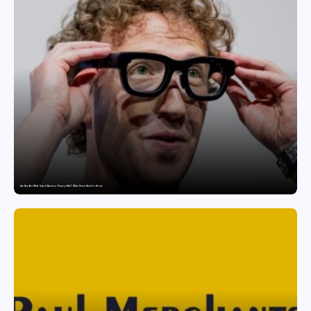
Are Ray-Ban Meta Smart Glasses a Privacy Risk? What Users Need to Know