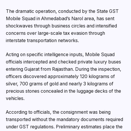
The dramatic operation, conducted by the State GST
Mobile Squad in Ahmedabad’s Narol area, has sent
shockwaves through business circles and intensified
concerns over large-scale tax evasion through
interstate transportation networks.
Acting on specific intelligence inputs, Mobile Squad
officials intercepted and checked private luxury buses
entering Gujarat from Rajasthan. During the inspection,
officers discovered approximately 120 kilograms of
silver, 700 grams of gold and nearly 3 kilograms of
precious stones concealed in the luggage decks of the
vehicles.
According to officials, the consignment was being
transported without the mandatory documents required
under GST regulations. Preliminary estimates place the