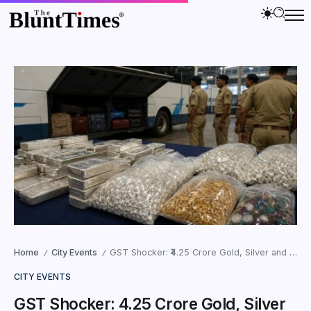
Home
City Events
GST Shocker: ₹4.25 Crore Gold, Silver and Gems Seized from Luxury Buses in Ahmedabad
/
/
CITY EVENTS
GST Shocker: ₹4.25 Crore Gold, Silver