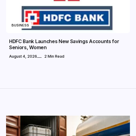
BUSINESS
HDFC Bank Launches New Savings Accounts for
Seniors, Women
August 4, 2026
2 Min Read