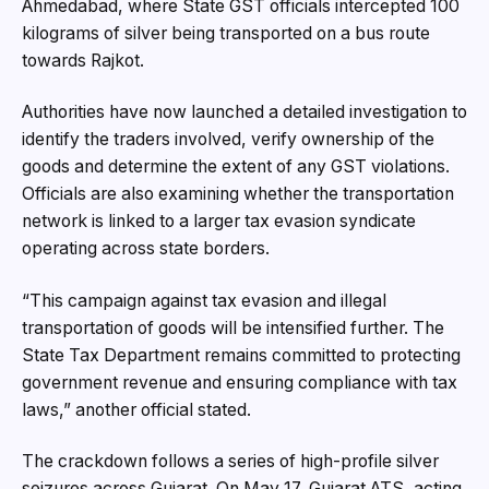
Ahmedabad, where State GST officials intercepted 100
kilograms of silver being transported on a bus route
towards Rajkot.
Authorities have now launched a detailed investigation to
identify the traders involved, verify ownership of the
goods and determine the extent of any GST violations.
Officials are also examining whether the transportation
network is linked to a larger tax evasion syndicate
operating across state borders.
“This campaign against tax evasion and illegal
transportation of goods will be intensified further. The
State Tax Department remains committed to protecting
government revenue and ensuring compliance with tax
laws,” another official stated.
The crackdown follows a series of high-profile silver
seizures across Gujarat. On May 17, Gujarat ATS, acting