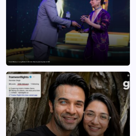
Domicil Returns as Lounge Partner for the Indian Streaming Academy Awards 2026