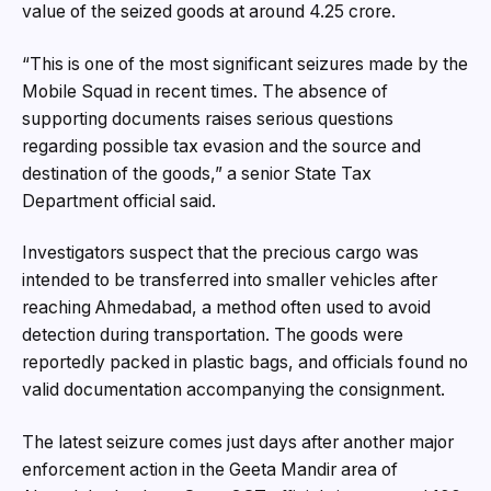
value of the seized goods at around ₹4.25 crore.
“This is one of the most significant seizures made by the
Mobile Squad in recent times. The absence of
supporting documents raises serious questions
regarding possible tax evasion and the source and
destination of the goods,” a senior State Tax
Department official said.
Investigators suspect that the precious cargo was
intended to be transferred into smaller vehicles after
reaching Ahmedabad, a method often used to avoid
detection during transportation. The goods were
reportedly packed in plastic bags, and officials found no
valid documentation accompanying the consignment.
The latest seizure comes just days after another major
enforcement action in the Geeta Mandir area of